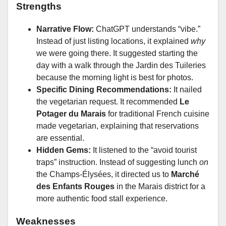
Strengths
Narrative Flow:
ChatGPT understands “vibe.”
Instead of just listing locations, it explained
why
we were going there. It suggested starting the
day with a walk through the Jardin des Tuileries
because the morning light is best for photos.
Specific Dining Recommendations:
It nailed
the vegetarian request. It recommended
Le
Potager du Marais
for traditional French cuisine
made vegetarian, explaining that reservations
are essential.
Hidden Gems:
It listened to the “avoid tourist
traps” instruction. Instead of suggesting lunch
on
the Champs-Élysées, it directed us to
Marché
des Enfants Rouges
in the Marais district for a
more authentic food stall experience.
Weaknesses