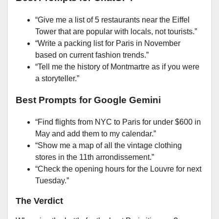
“Give me a list of 5 restaurants near the Eiffel
Tower that are popular with locals, not tourists.”
“Write a packing list for Paris in November
based on current fashion trends.”
“Tell me the history of Montmartre as if you were
a storyteller.”
Best Prompts for Google Gemini
“Find flights from NYC to Paris for under $600 in
May and add them to my calendar.”
“Show me a map of all the vintage clothing
stores in the 11th arrondissement.”
“Check the opening hours for the Louvre for next
Tuesday.”
The Verdict