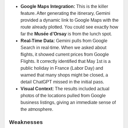
Google Maps Integration:
This is the killer
feature. After generating the itinerary, Gemini
provided a dynamic link to Google Maps with the
route already plotted. You could see exactly how
far the
Musée d’Orsay
is from the lunch spot.
Real-Time Data:
Gemini pulls from Google
Search in real-time. When we asked about
flights, it showed current prices from Google
Flights. It correctly identified that May 1st is a
public holiday in France (Labor Day) and
warned that many shops might be closed, a
detail ChatGPT missed in the initial pass.
Visual Context:
The results included actual
photos of the locations pulled from Google
business listings, giving an immediate sense of
the atmosphere.
Weaknesses