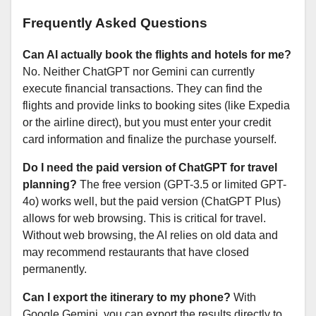
Frequently Asked Questions
Can AI actually book the flights and hotels for me?
No. Neither ChatGPT nor Gemini can currently
execute financial transactions. They can find the
flights and provide links to booking sites (like Expedia
or the airline direct), but you must enter your credit
card information and finalize the purchase yourself.
Do I need the paid version of ChatGPT for travel
planning?
The free version (GPT-3.5 or limited GPT-
4o) works well, but the paid version (ChatGPT Plus)
allows for web browsing. This is critical for travel.
Without web browsing, the AI relies on old data and
may recommend restaurants that have closed
permanently.
Can I export the itinerary to my phone?
With
Google Gemini, you can export the results directly to