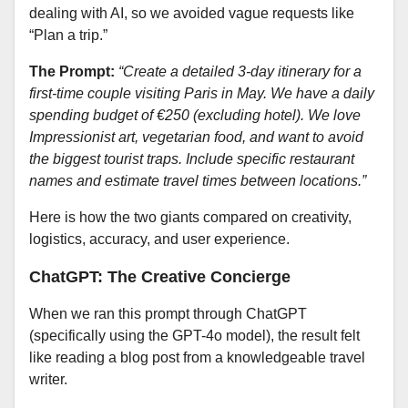
dealing with AI, so we avoided vague requests like
“Plan a trip.”
The Prompt:
“Create a detailed 3-day itinerary for a
first-time couple visiting Paris in May. We have a daily
spending budget of €250 (excluding hotel). We love
Impressionist art, vegetarian food, and want to avoid
the biggest tourist traps. Include specific restaurant
names and estimate travel times between locations.”
Here is how the two giants compared on creativity,
logistics, accuracy, and user experience.
ChatGPT: The Creative Concierge
When we ran this prompt through ChatGPT
(specifically using the GPT-4o model), the result felt
like reading a blog post from a knowledgeable travel
writer.