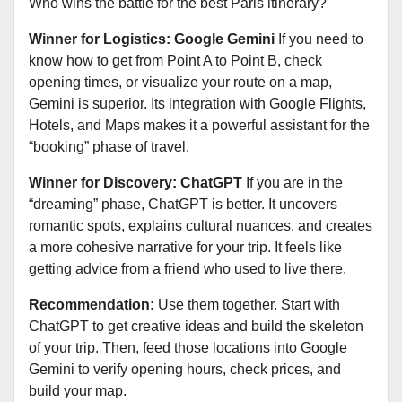
Who wins the battle for the best Paris itinerary?
Winner for Logistics: Google Gemini
If you need to
know how to get from Point A to Point B, check
opening times, or visualize your route on a map,
Gemini is superior. Its integration with Google Flights,
Hotels, and Maps makes it a powerful assistant for the
“booking” phase of travel.
Winner for Discovery: ChatGPT
If you are in the
“dreaming” phase, ChatGPT is better. It uncovers
romantic spots, explains cultural nuances, and creates
a more cohesive narrative for your trip. It feels like
getting advice from a friend who used to live there.
Recommendation:
Use them together. Start with
ChatGPT to get creative ideas and build the skeleton
of your trip. Then, feed those locations into Google
Gemini to verify opening hours, check prices, and
build your map.