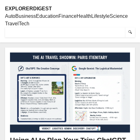
EXPLORERDIGEST
Auto
Business
Education
Finance
Health
Lifestyle
Science
Travel
Tech
🔍