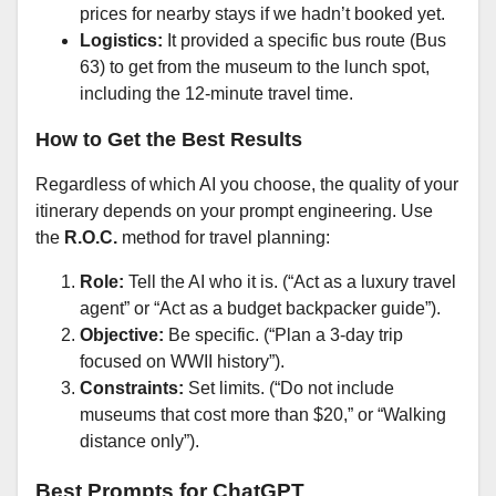
prices for nearby stays if we hadn’t booked yet.
Logistics:
It provided a specific bus route (Bus
63) to get from the museum to the lunch spot,
including the 12-minute travel time.
How to Get the Best Results
Regardless of which AI you choose, the quality of your
itinerary depends on your prompt engineering. Use
the
R.O.C.
method for travel planning:
Role:
Tell the AI who it is. (“Act as a luxury travel
agent” or “Act as a budget backpacker guide”).
Objective:
Be specific. (“Plan a 3-day trip
focused on WWII history”).
Constraints:
Set limits. (“Do not include
museums that cost more than $20,” or “Walking
distance only”).
Best Prompts for ChatGPT