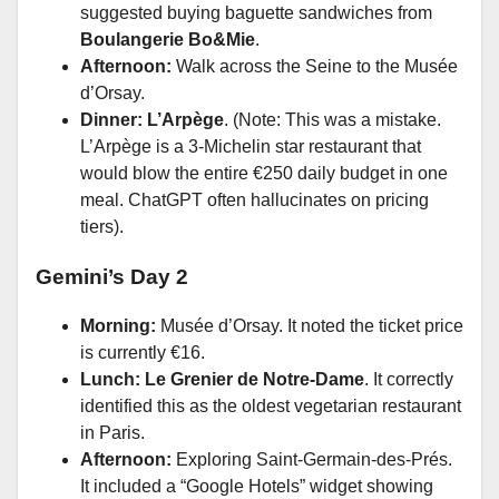
suggested buying baguette sandwiches from
Boulangerie Bo&Mie
.
Afternoon:
Walk across the Seine to the Musée
d’Orsay.
Dinner:
L’Arpège
. (Note: This was a mistake.
L’Arpège is a 3-Michelin star restaurant that
would blow the entire €250 daily budget in one
meal. ChatGPT often hallucinates on pricing
tiers).
Gemini’s Day 2
Morning:
Musée d’Orsay. It noted the ticket price
is currently €16.
Lunch:
Le Grenier de Notre-Dame
. It correctly
identified this as the oldest vegetarian restaurant
in Paris.
Afternoon:
Exploring Saint-Germain-des-Prés.
It included a “Google Hotels” widget showing