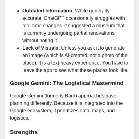
Outdated Information:
While generally
accurate, ChatGPT occasionally struggles with
real-time changes. It suggested a museum that
is currently undergoing partial renovations
without noting it.
Lack of Visuals:
Unless you ask it to generate
an image (which is AI-created, not a photo of the
place), it is a text-heavy experience. You have to
leave the app to see what these places look like.
Google Gemini: The Logistical Mastermind
Google Gemini (formerly Bard) approaches travel
planning differently. Because it is integrated into the
Google ecosystem, it prioritizes data, maps, and
logistics.
Strengths