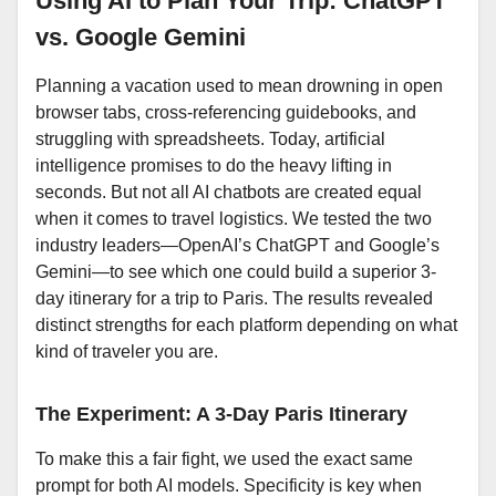
Using AI to Plan Your Trip: ChatGPT
vs. Google Gemini
Planning a vacation used to mean drowning in open
browser tabs, cross-referencing guidebooks, and
struggling with spreadsheets. Today, artificial
intelligence promises to do the heavy lifting in
seconds. But not all AI chatbots are created equal
when it comes to travel logistics. We tested the two
industry leaders—OpenAI’s ChatGPT and Google’s
Gemini—to see which one could build a superior 3-
day itinerary for a trip to Paris. The results revealed
distinct strengths for each platform depending on what
kind of traveler you are.
The Experiment: A 3-Day Paris Itinerary
To make this a fair fight, we used the exact same
prompt for both AI models. Specificity is key when