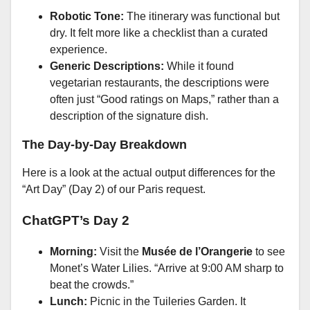
Robotic Tone:
The itinerary was functional but
dry. It felt more like a checklist than a curated
experience.
Generic Descriptions:
While it found
vegetarian restaurants, the descriptions were
often just “Good ratings on Maps,” rather than a
description of the signature dish.
The Day-by-Day Breakdown
Here is a look at the actual output differences for the
“Art Day” (Day 2) of our Paris request.
ChatGPT’s Day 2
Morning:
Visit the
Musée de l’Orangerie
to see
Monet’s Water Lilies. “Arrive at 9:00 AM sharp to
beat the crowds.”
Lunch:
Picnic in the Tuileries Garden. It