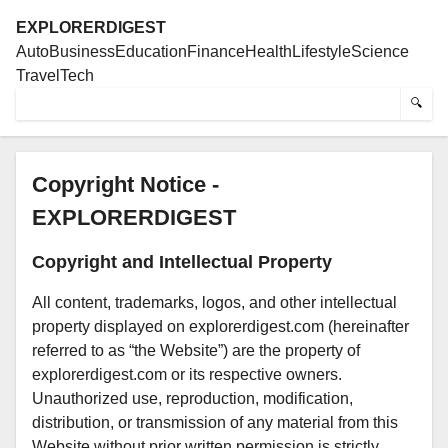
EXPLORERDIGEST
Auto
Business
Education
Finance
Health
Lifestyle
Science
Travel
Tech
🔍
Copyright Notice -
EXPLORERDIGEST
Copyright and Intellectual Property
All content, trademarks, logos, and other intellectual
property displayed on explorerdigest.com (hereinafter
referred to as “the Website”) are the property of
explorerdigest.com or its respective owners.
Unauthorized use, reproduction, modification,
distribution, or transmission of any material from this
Website without prior written permission is strictly