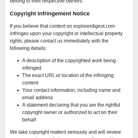
belong to their respective owners.
Copyright Infringement Notice
If you believe that content on explorerdigest.com
infringes upon your copyright or intellectual property
rights, please contact us immediately with the
following details:
A description of the copyrighted work being
infringed
The exact URL or location of the infringing
content
Your contact information, including name and
email address
A statement declaring that you are the rightful
copyright owner or authorized to act on their
behalf
We take copyright matters seriously and will review