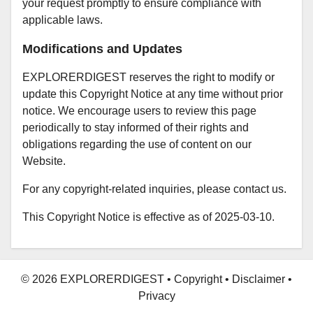
your request promptly to ensure compliance with
applicable laws.
Modifications and Updates
EXPLORERDIGEST reserves the right to modify or
update this Copyright Notice at any time without prior
notice. We encourage users to review this page
periodically to stay informed of their rights and
obligations regarding the use of content on our
Website.
For any copyright-related inquiries, please
contact us
.
This Copyright Notice is effective as of 2025-03-10.
© 2026 EXPLORERDIGEST
•
Copyright
•
Disclaimer
•
Privacy