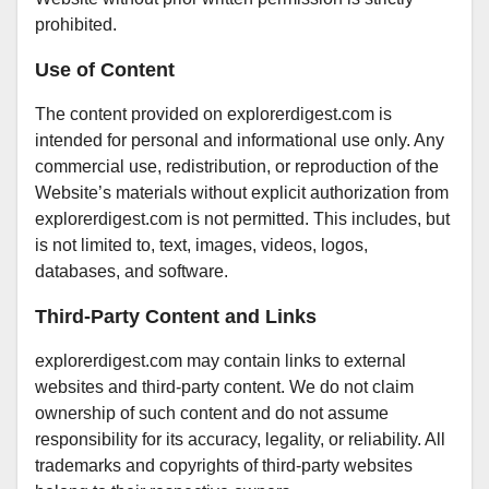
prohibited.
Use of Content
The content provided on explorerdigest.com is
intended for personal and informational use only. Any
commercial use, redistribution, or reproduction of the
Website’s materials without explicit authorization from
explorerdigest.com is not permitted. This includes, but
is not limited to, text, images, videos, logos,
databases, and software.
Third-Party Content and Links
explorerdigest.com may contain links to external
websites and third-party content. We do not claim
ownership of such content and do not assume
responsibility for its accuracy, legality, or reliability. All
trademarks and copyrights of third-party websites