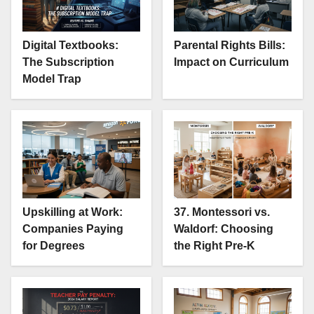
Digital Textbooks:
Parental Rights Bills:
The Subscription
Impact on Curriculum
Model Trap
Upskilling at Work:
37. Montessori vs.
Companies Paying
Waldorf: Choosing
for Degrees
the Right Pre-K