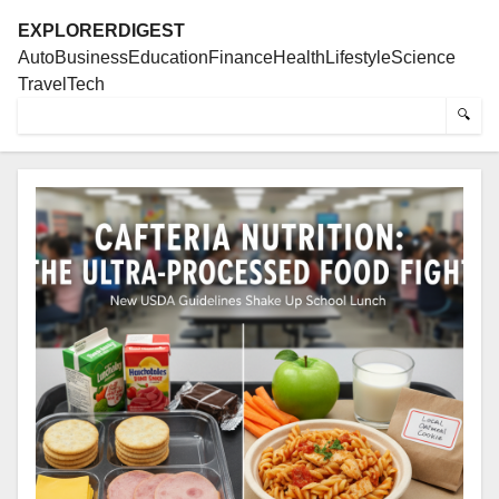
EXPLORERDIGEST
Auto
Business
Education
Finance
Health
Lifestyle
Science
Travel
Tech
🔍