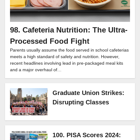
98. Cafeteria Nutrition: The Ultra-
Processed Food Fight
Parents usually assume the food served in school cafeterias
meets a high standard of safety and nutrition. However,
recent headlines involving lead in pre-packaged meal kits
and a major overhaul of…
Graduate Union Strikes:
Disrupting Classes
100. PISA Scores 2024: