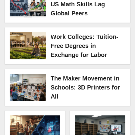
US Math Skills Lag
Global Peers
Work Colleges: Tuition-
Free Degrees in
Exchange for Labor
The Maker Movement in
Schools: 3D Printers for
All