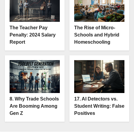
The Teacher Pay
The Rise of Micro-
Penalty: 2024 Salary
Schools and Hybrid
Report
Homeschooling
8. Why Trade Schools
17. AI Detectors vs.
Are Booming Among
Student Writing: False
Gen Z
Positives