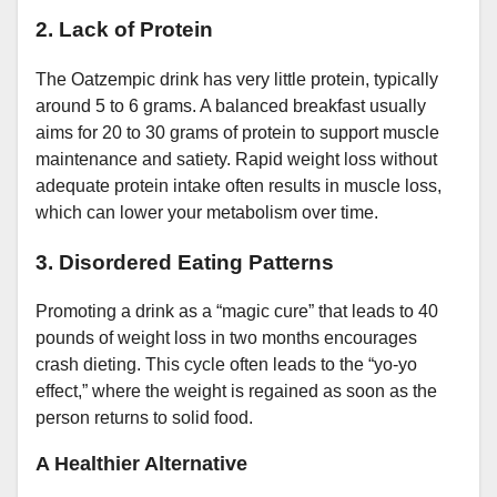
2. Lack of Protein
The Oatzempic drink has very little protein, typically
around 5 to 6 grams. A balanced breakfast usually
aims for 20 to 30 grams of protein to support muscle
maintenance and satiety. Rapid weight loss without
adequate protein intake often results in muscle loss,
which can lower your metabolism over time.
3. Disordered Eating Patterns
Promoting a drink as a “magic cure” that leads to 40
pounds of weight loss in two months encourages
crash dieting. This cycle often leads to the “yo-yo
effect,” where the weight is regained as soon as the
person returns to solid food.
A Healthier Alternative