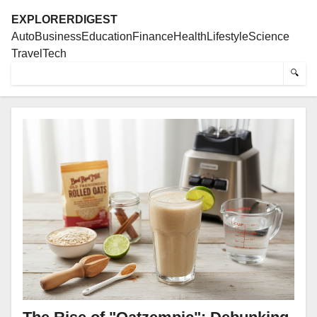
EXPLORERDIGEST
Auto
Business
Education
Finance
Health
Lifestyle
Science
Travel
Tech
🔍