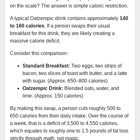
on the scale? The answer is simple caloric restriction.
A typical Oatzempic drink contains approximately
140
to 160 calories
. If a person swaps their usual
breakfast for this drink, they are likely creating a
massive calorie deficit.
Consider this comparison:
Standard Breakfast:
Two eggs, two strips of
bacon, two slices of toast with butter, and a latte
with sugar. (Approx. 650–800 calories)
Oatzempic Drink:
Blended oats, water, and
lime. (Approx. 150 calories)
By making this swap, a person cuts roughly 500 to
650 calories from their daily intake. Over the course of
a week, that is a deficit of 3,500 to 4,550 calories,
which equates to roughly one to 1.5 pounds of fat loss
strictly through math, not magic.