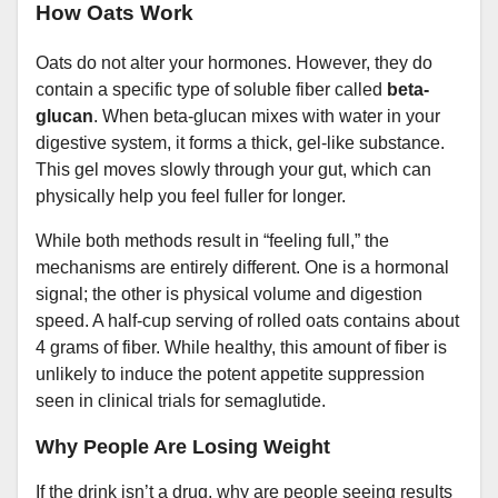
How Oats Work
Oats do not alter your hormones. However, they do
contain a specific type of soluble fiber called
beta-
glucan
. When beta-glucan mixes with water in your
digestive system, it forms a thick, gel-like substance.
This gel moves slowly through your gut, which can
physically help you feel fuller for longer.
While both methods result in “feeling full,” the
mechanisms are entirely different. One is a hormonal
signal; the other is physical volume and digestion
speed. A half-cup serving of rolled oats contains about
4 grams of fiber. While healthy, this amount of fiber is
unlikely to induce the potent appetite suppression
seen in clinical trials for semaglutide.
Why People Are Losing Weight
If the drink isn’t a drug, why are people seeing results