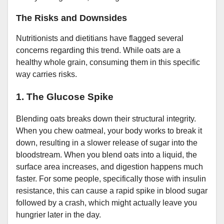
The Risks and Downsides
Nutritionists and dietitians have flagged several
concerns regarding this trend. While oats are a
healthy whole grain, consuming them in this specific
way carries risks.
1. The Glucose Spike
Blending oats breaks down their structural integrity.
When you chew oatmeal, your body works to break it
down, resulting in a slower release of sugar into the
bloodstream. When you blend oats into a liquid, the
surface area increases, and digestion happens much
faster. For some people, specifically those with insulin
resistance, this can cause a rapid spike in blood sugar
followed by a crash, which might actually leave you
hungrier later in the day.