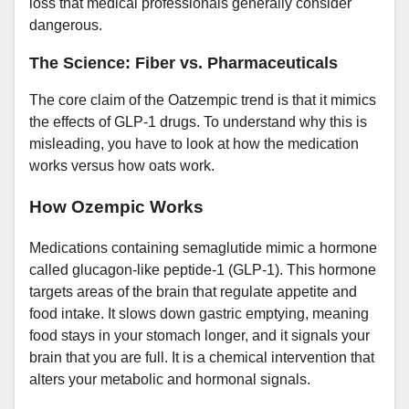
loss that medical professionals generally consider
dangerous.
The Science: Fiber vs. Pharmaceuticals
The core claim of the Oatzempic trend is that it mimics
the effects of GLP-1 drugs. To understand why this is
misleading, you have to look at how the medication
works versus how oats work.
How Ozempic Works
Medications containing semaglutide mimic a hormone
called glucagon-like peptide-1 (GLP-1). This hormone
targets areas of the brain that regulate appetite and
food intake. It slows down gastric emptying, meaning
food stays in your stomach longer, and it signals your
brain that you are full. It is a chemical intervention that
alters your metabolic and hormonal signals.