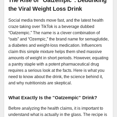
The Rise of "Oatzempic": Debunking
the Viral Weight Loss Drink
Social media trends move fast, and the latest health
craze taking over TikTok is a beverage dubbed
“Oatzempic.” The name is a clever combination of
“oats” and “Ozempic,” the brand name for semaglutide,
a diabetes and weight-loss medication. Influencers
claim this simple mixture helps them shed massive
amounts of weight in short periods. However, equating
a pantry staple with a potent pharmaceutical drug
requires a serious look at the facts. Here is what you
need to know about the drink, the science behind it,
and why nutritionists are skeptical.
What Exactly Is the "Oatzempic" Drink?
Before analyzing the health claims, it is important to
understand what is actually in the glass. The recipe is