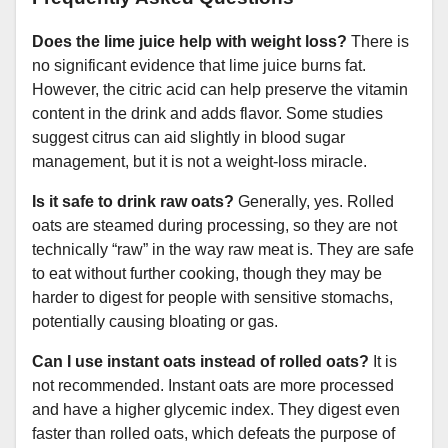
Does the lime juice help with weight loss?
There is
no significant evidence that lime juice burns fat.
However, the citric acid can help preserve the vitamin
content in the drink and adds flavor. Some studies
suggest citrus can aid slightly in blood sugar
management, but it is not a weight-loss miracle.
Is it safe to drink raw oats?
Generally, yes. Rolled
oats are steamed during processing, so they are not
technically “raw” in the way raw meat is. They are safe
to eat without further cooking, though they may be
harder to digest for people with sensitive stomachs,
potentially causing bloating or gas.
Can I use instant oats instead of rolled oats?
It is
not recommended. Instant oats are more processed
and have a higher glycemic index. They digest even
faster than rolled oats, which defeats the purpose of