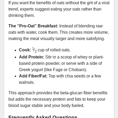
If you want the benefits of oats without the grit of a viral
trend, experts suggest eating your oats rather than
drinking them.
The “Pro-Oat” Breakfast:
Instead of blending raw
oats with water, cook them. This creates more volume,
making the meal visually larger and more satisfying.
1
Cook:
⁄
cup of rolled oats.
2
Add Protein:
Stir in a scoop of whey or plant-
based protein powder, or serve with a side of
Greek yogurt (like Fage or Chobani).
Add Fiber/Fat:
Top with chia seeds or a few
walnuts.
This approach provides the beta-glucan fiber benefits
but adds the necessary protein and fats to keep your
blood sugar stable and your body fueled.
Frequently Asked Questions