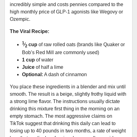
incredibly simple and costs pennies compared to the
high monthly price of GLP-1 agonists like Wegovy or
Ozempic.
The Viral Recipe:
1
⁄
cup
of raw rolled oats (brands like Quaker or
2
Bob’s Red Mill are commonly used)
1 cup
of water
Juice
of half a lime
Optional:
A dash of cinnamon
You place these ingredients in a blender and mix until
smooth. The result is a beige, slightly frothy liquid with
a strong lime flavor. The instructions usually dictate
drinking this mixture first thing in the morning on an
empty stomach. The most aggressive claims on
TikTok suggest that drinking this daily can lead to
losing up to 40 pounds in two months, a rate of weight