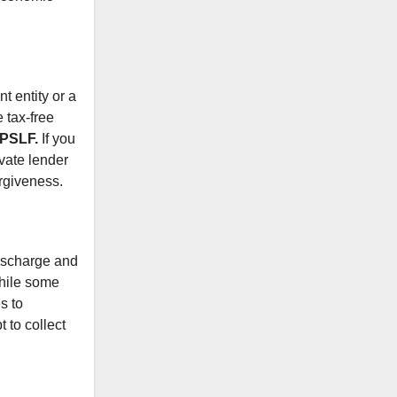
t entity or a
 tax-free
 PSLF.
If you
ivate lender
orgiveness.
discharge and
While some
s to
 to collect