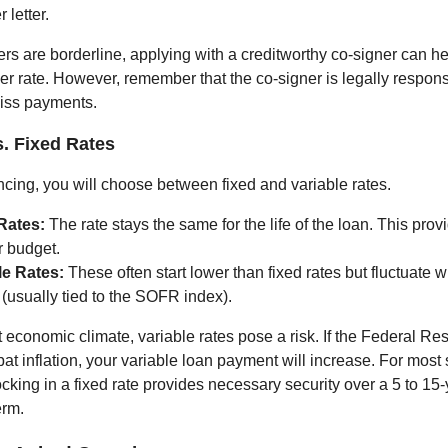
r letter.
ers are borderline, applying with a creditworthy co-signer can h
er rate. However, remember that the co-signer is legally responsi
miss payments.
s. Fixed Rates
cing, you will choose between fixed and variable rates.
Rates:
The rate stays the same for the life of the loan. This prov
r budget.
le Rates:
These often start lower than fixed rates but fluctuate w
(usually tied to the SOFR index).
t economic climate, variable rates pose a risk. If the Federal Re
at inflation, your variable loan payment will increase. For most
cking in a fixed rate provides necessary security over a 5 to 15
erm.