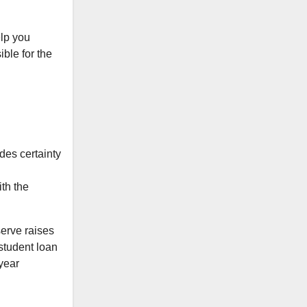
elp you
ble for the
ides certainty
ith the
serve raises
 student loan
-year