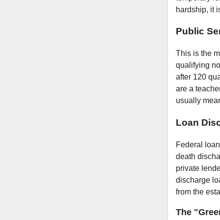
hardship, it 
Public Se
This is the m
qualifying n
after 120 qu
are a teacher
usually mean
Loan Dis
Federal loan
death discha
private lend
discharge lo
from the esta
The "Gree