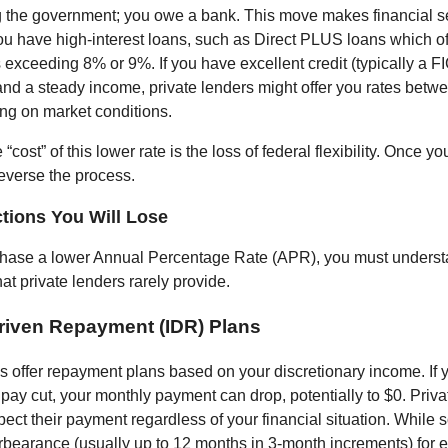
 the government; you owe a bank. This move makes financial 
 you have high-interest loans, such as Direct PLUS loans which of
s exceeding 8% or 9%. If you have excellent credit (typically a 
nd a steady income, private lenders might offer you rates bet
g on market conditions.
“cost” of this lower rate is the loss of federal flexibility. Once yo
everse the process.
tions You Will Lose
chase a lower Annual Percentage Rate (APR), you must underst
hat private lenders rarely provide.
riven Repayment (IDR) Plans
s offer repayment plans based on your discretionary income. If 
 pay cut, your monthly payment can drop, potentially to $0. Priv
pect their payment regardless of your financial situation. While 
rbearance (usually up to 12 months in 3-month increments) for