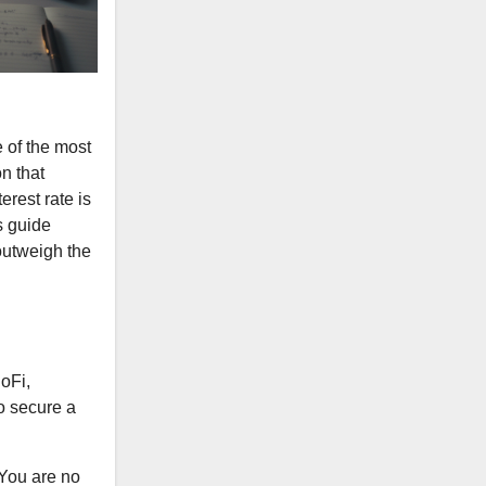
e of the most
on that
erest rate is
s guide
outweigh the
oFi,
to secure a
 You are no