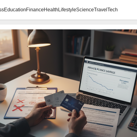
ss
Education
Finance
Health
Lifestyle
Science
Travel
Tech