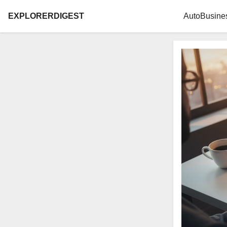
EXPLORERDIGEST
Auto
Busine