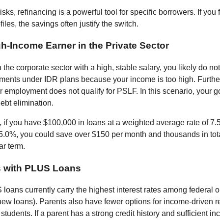
isks, refinancing is a powerful tool for specific borrowers. If you f
files, the savings often justify the switch.
gh-Income Earner in the Private Sector
n the corporate sector with a high, stable salary, you likely do not
ents under IDR plans because your income is too high. Furth
r employment does not qualify for PSLF. In this scenario, your g
ebt elimination.
 if you have $100,000 in loans at a weighted average rate of 7
 5.0%, you could save over $150 per month and thousands in tota
ar term.
s with PLUS Loans
loans currently carry the highest interest rates among federal o
new loans). Parents also have fewer options for income-driven 
tudents. If a parent has a strong credit history and sufficient i