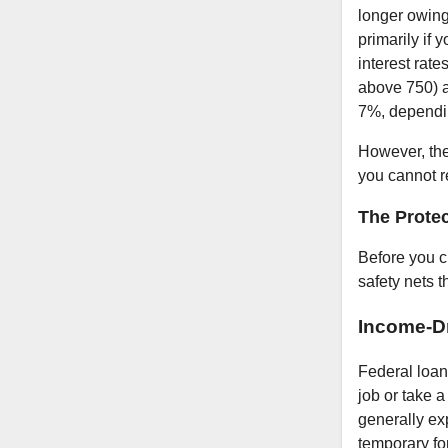
longer owing
primarily if
interest rate
above 750) a
7%, dependin
However, the 
you cannot r
The Protec
Before you 
safety nets t
Income-D
Federal loan
job or take a
generally ex
temporary fo