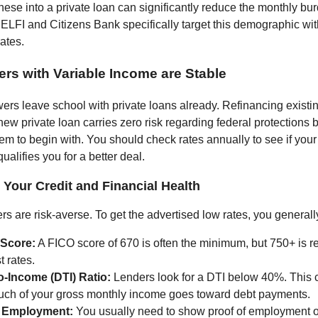
hese into a private loan can significantly reduce the monthly bu
 ELFI and Citizens Bank specifically target this demographic wit
ates.
ers with Variable Income are Stable
rs leave school with private loans already. Refinancing existin
 new private loan carries zero risk regarding federal protections
em to begin with. You should check rates annually to see if you
qualifies you for a better deal.
Your Credit and Financial Health
rs are risk-averse. To get the advertised low rates, you general
 Score:
A FICO score of 670 is often the minimum, but 750+ is re
t rates.
o-Income (DTI) Ratio:
Lenders look for a DTI below 40%. This 
ch of your gross monthly income goes toward debt payments.
e Employment:
You usually need to show proof of employment o