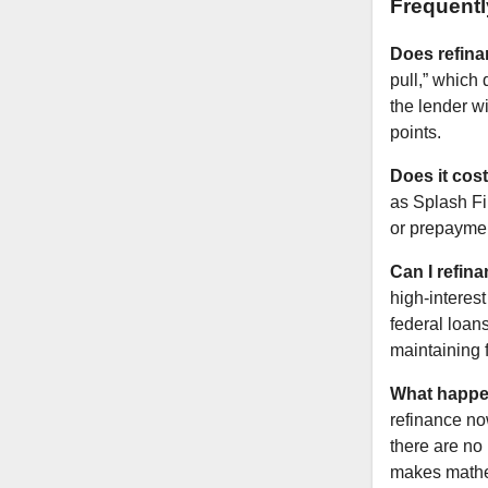
Frequent
Does refina
pull,” which
the lender w
points.
Does it cos
as Splash Fi
or prepayment
Can I refin
high-interes
federal loan
maintaining 
What happens
refinance no
there are no 
makes mathe