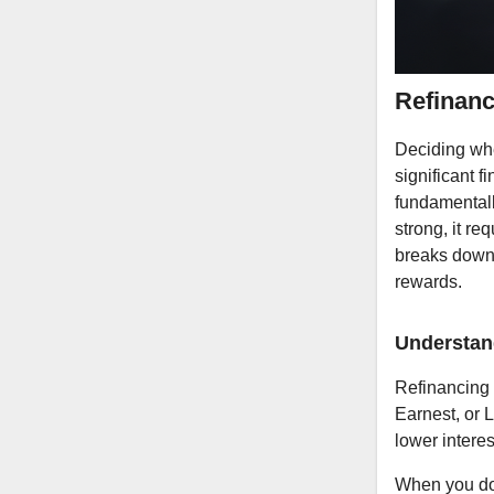
Refinanc
Deciding whet
significant f
fundamentally
strong, it re
breaks down 
rewards.
Understan
Refinancing 
Earnest, or 
lower interes
When you do 