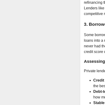
refinancing t
Lenders like
competitive r
3. Borrow
Some borrowe
loans into a
never had th
credit score 
Assessing 
Private lende
Credit
the bes
Debt-t
how mu
Stabl