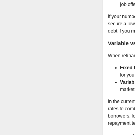
job offe
If your numb
secure a low
debt if you 
Variable v
When refinan
Fixed 
for you
Variab
market 
In the curren
rates to comb
borrowers, lo
repayment t