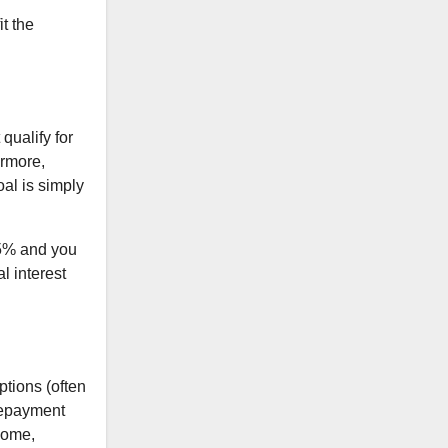
it the
 qualify for
ermore,
oal is simply
.5% and you
l interest
ptions (often
repayment
ncome,