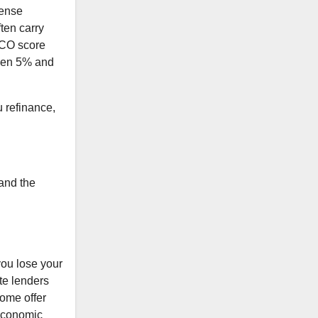
sense
ten carry
FICO score
ween 5% and
u refinance,
and the
you lose your
ate lenders
some offer
 economic