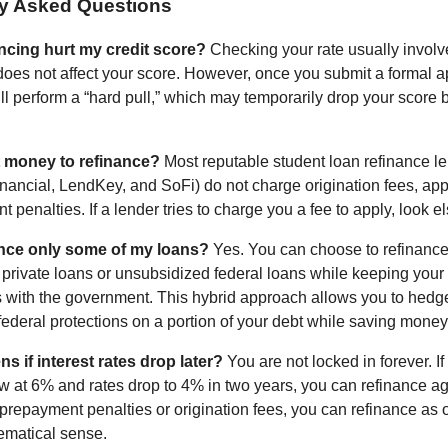
ly Asked Questions
ncing hurt my credit score?
Checking your rate usually involve
 does not affect your score. However, once you submit a formal a
ill perform a “hard pull,” which may temporarily drop your score 
t money to refinance?
Most reputable student loan refinance l
nancial, LendKey, and SoFi) do not charge origination fees, appl
 penalties. If a lender tries to charge you a fee to apply, look 
ance only some of my loans?
Yes. You can choose to refinance
t private loans or unsubsidized federal loans while keeping your
s with the government. This hybrid approach allows you to hedge
federal protections on a portion of your debt while saving money 
 if interest rates drop later?
You are not locked in forever. If
w at 6% and rates drop to 4% in two years, you can refinance a
prepayment penalties or origination fees, you can refinance as of
matical sense.