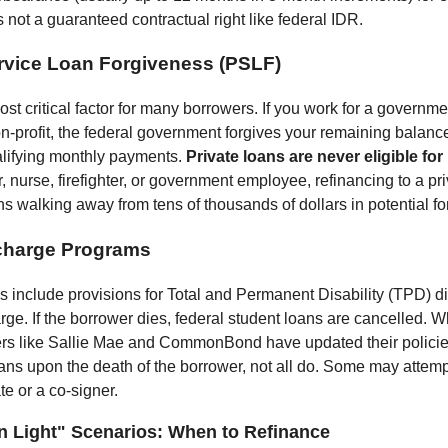
is not a guaranteed contractual right like federal IDR.
rvice Loan Forgiveness (PSLF)
ost critical factor for many borrowers. If you work for a governmen
on-profit, the federal government forgives your remaining balance
alifying monthly payments.
Private loans are never eligible for
, nurse, firefighter, or government employee, refinancing to a pr
s walking away from tens of thousands of dollars in potential f
charge Programs
s include provisions for Total and Permanent Disability (TPD) 
rge. If the borrower dies, federal student loans are cancelled. 
ers like Sallie Mae and CommonBond have updated their policie
ans upon the death of the borrower, not all do. Some may attempt
te or a co-signer.
n Light" Scenarios: When to Refinance