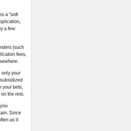
s a “soft
pplication,
by a few
enders (such
ication fees,
elsewhere.
 only your
 subsidized
 your bets,
on the rest.
 you
gain. Since
ten as it