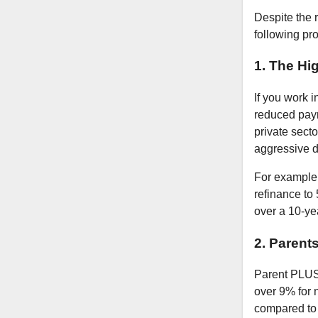
Despite the r
following pro
1. The Hi
If you work i
reduced paym
private secto
aggressive d
For example,
refinance to
over a 10-ye
2. Parent
Parent PLUS 
over 9% for 
compared to s