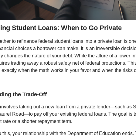
ing Student Loans: When to Go Private
her to refinance federal student loans into a private loan is on
inancial choices a borrower can make. It is an irreversible decisi
 changes the nature of your debt. While the allure of a lower int
quires trading away a robust safety net of federal protections. Thi
exactly when the math works in your favor and when the risks 
ding the Trade-Off
involves taking out a new loan from a private lender—such as S
Laurel Road—to pay off your existing federal loans. The goal is 
t rate or a shorter repayment term.
this, your relationship with the Department of Education ends.