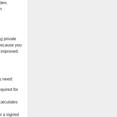
rden.
h
g private
 because you
r improved
ly need:
quired for
calculates
r a signed