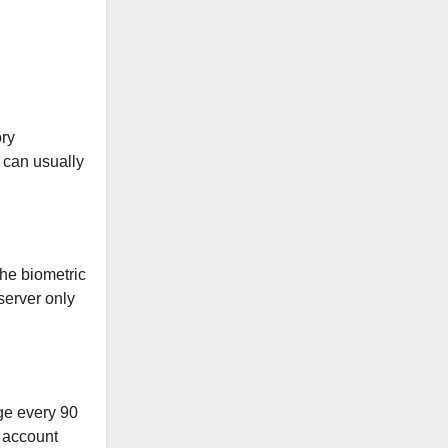
ory
 can usually
The biometric
server only
ge every 90
e account