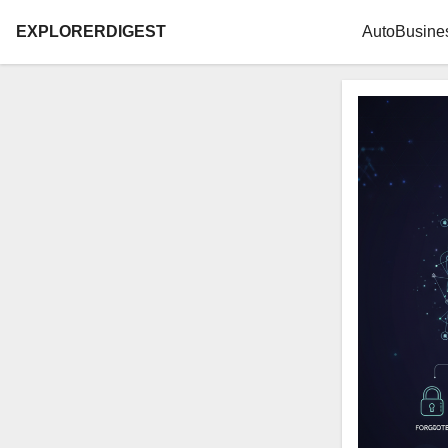
EXPLORERDIGEST
Auto
Busine