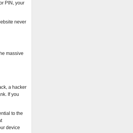
 or PIN, your
website never
 the massive
ack, a hacker
nk. If you
tial to the
t
your device