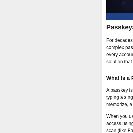
Passkey
For decades,
complex pass
every accoun
solution that
What Is a
A passkey is 
typing a sing
memorize, a 
When you use
access using
scan (like Fa