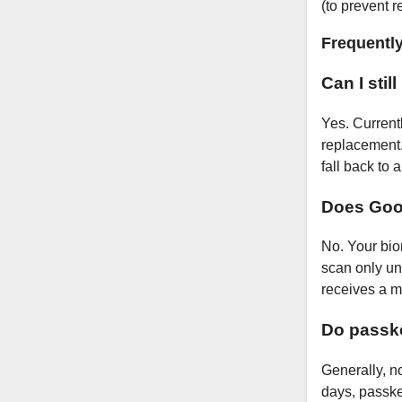
(to prevent 
Frequentl
Can I stil
Yes. Current
replacement.
fall back to
Does Goog
No. Your bio
scan only un
receives a m
Do passk
Generally, n
days, passke