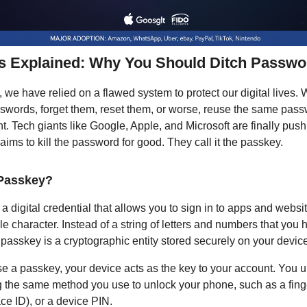
s Explained: Why You Should Ditch Passwo
 we have relied on a flawed system to protect our digital lives.
words, forget them, reset them, or worse, reuse the same pass
t. Tech giants like Google, Apple, and Microsoft are finally push
 aims to kill the password for good. They call it the passkey.
 Passkey?
a digital credential that allows you to sign in to apps and websi
le character. Instead of a string of letters and numbers that you 
passkey is a cryptographic entity stored securely on your device
 a passkey, your device acts as the key to your account. You 
 the same method you use to unlock your phone, such as a finge
ce ID), or a device PIN.