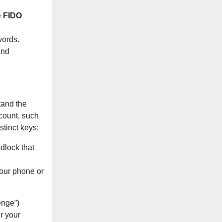
e
FIDO
words.
and
tand the
count, such
tinct keys:
adlock that
your phone or
enge”)
r your