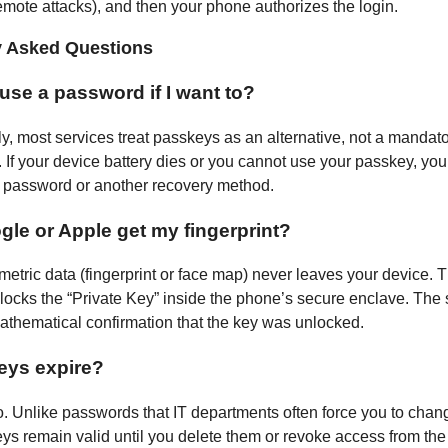
remote attacks), and then your phone authorizes the login.
y Asked Questions
l use a password if I want to?
ly, most services treat passkeys as an alternative, not a mandat
 If your device battery dies or you cannot use your passkey, you
 a password or another recovery method.
le or Apple get my fingerprint?
metric data (fingerprint or face map) never leaves your device. 
locks the “Private Key” inside the phone’s secure enclave. The 
athematical confirmation that the key was unlocked.
eys expire?
o. Unlike passwords that IT departments often force you to chan
ys remain valid until you delete them or revoke access from th