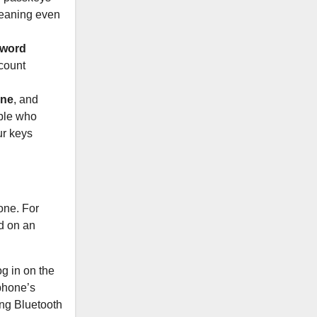
 meaning even
sword
ccount
ane
, and
ople who
ur keys
one. For
d on an
og in on the
phone’s
ing Bluetooth