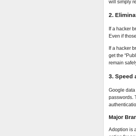
will simply r
2. Elimin
If a hacker 
Even if thos
If a hacker 
get the “Pub
remain safel
3. Speed 
Google data 
passwords. T
authenticati
Major Bra
Adoption is 