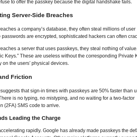
efuse to offer the passkey because the digital handshake fails.
ating Server-Side Breaches
breaches a company’s database, they often steal millions of use
e passwords are encrypted, sophisticated hackers can often cra
breaches a server that uses passkeys, they steal nothing of value
lic Keys.” These are useless without the corresponding Private
y on the users’ physical devices.
and Friction
suggests that sign-in times with passkeys are 50% faster than 
here is no typing, no mistyping, and no waiting for a two-factor
on (2FA) SMS code to arrive.
nds Leading the Charge
accelerating rapidly. Google has already made passkeys the defa