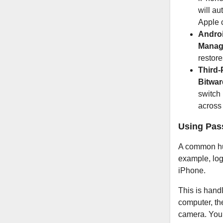
will au
Apple 
Androi
Manag
restore
Third-
Bitwa
switch
across 
Using Pas
A common hur
example, log
iPhone.
This is hand
computer, th
camera. Your