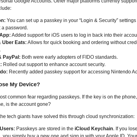
ersonal Google Accounts. Other major platforms currently suppor
lude:
n:
You can set up a passkey in your “Login & Security” settings
t a password.
App:
Added support for iOS users to log in back into their accou
 Uber Eats:
Allows for quick booking and ordering without cred
.
& PayPal:
Both were early adopters of FIDO standards.
:
Rolled out support to enhance account security.
do:
Recently added passkey support for accessing Nintendo A
Lose My Device?
most common fear regarding passkeys. If the key is on the phone
e, is the account gone?
 the tech giants have solved this through cloud synchronization:
Users:
Passkeys are stored in the
iCloud Keychain
. If you los
, you simply buy a new one and sign in with your Apple ID. You