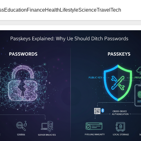
ss
Education
Finance
Health
Lifestyle
Science
Travel
Tech