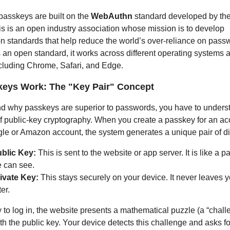
 passkeys are built on the
WebAuthn
standard developed by th
is is an open industry association whose mission is to develop
on standards that help reduce the world’s over-reliance on pass
s an open standard, it works across different operating systems 
cluding Chrome, Safari, and Edge.
eys Work: The "Key Pair" Concept
d why passkeys are superior to passwords, you have to unders
 public-key cryptography. When you create a passkey for an ac
le or Amazon account, the system generates a unique pair of dis
blic Key:
This is sent to the website or app server. It is like a p
 can see.
ivate Key:
This stays securely on your device. It never leaves 
er.
 to log in, the website presents a mathematical puzzle (a “chall
th the public key. Your device detects this challenge and asks fo