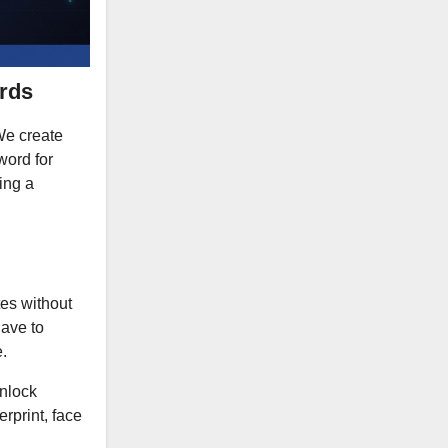
rds
 We create
word for
ing a
tes without
have to
.
unlock
rprint, face