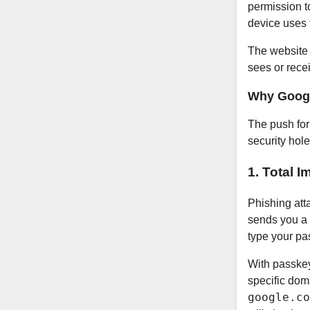
permission to
device uses
The website c
sees or recei
Why Googl
The push for
security hol
1. Total 
Phishing att
sends you a f
type your pas
With passkey
specific dom
google.co