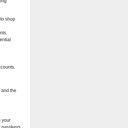
ting
 to shop
nts.
ential
ccounts.
, and the
e your
r passkeys