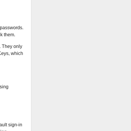
r passwords.
ck them.
. They only
 Keys, which
using
ult sign-in