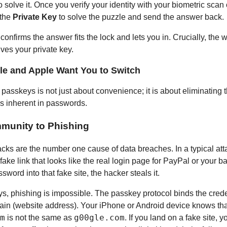
 solve it. Once you verify your identity with your biometric scan
 the
Private Key
to solve the puzzle and send the answer back.
onfirms the answer fits the lock and lets you in. Crucially, the 
ves your private key.
e and Apple Want You to Switch
 passkeys is not just about convenience; it is about eliminating
es inherent in passwords.
Immunity to Phishing
acks are the number one cause of data breaches. In a typical att
ake link that looks like the real login page for PayPal or your ba
sword into that fake site, the hacker steals it.
s, phishing is impossible. The passkey protocol binds the creden
ain (website address). Your iPhone or Android device knows tha
m
g00gle.com
is not the same as
. If you land on a fake site, 