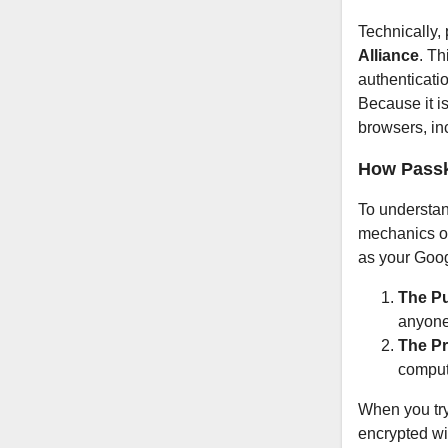
Technically,
Alliance
. Th
authenticati
Because it i
browsers, in
How Passk
To understan
mechanics of
as your Goog
The Pu
anyone
The Pr
comput
When you try
encrypted wi