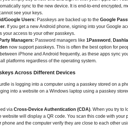
tomatically sync to the new device. It is end-to-end encrypted,
cannot see your keys.
d/Google Users:
Passkeys are backed up to the
Google Pas
er
. If you get a new Android phone, signing into your Google a
s your access to your other passkeys.
Party Managers:
Password managers like
1Password
,
Dashl
rden
now support passkeys. This is often the best option for pe
 between iPhone and Android frequently, as these apps sync yo
all platforms regardless of the operating system.
skeys Across Different Devices
dle is logging into a computer using a passkey stored on a ph
ging into a website on a Windows laptop using a passkey store
led via
Cross-Device Authentication (CDA)
. When you try to l
e website will display a QR code. You scan this code with your 
 phone and the computer verify they are close to each other us