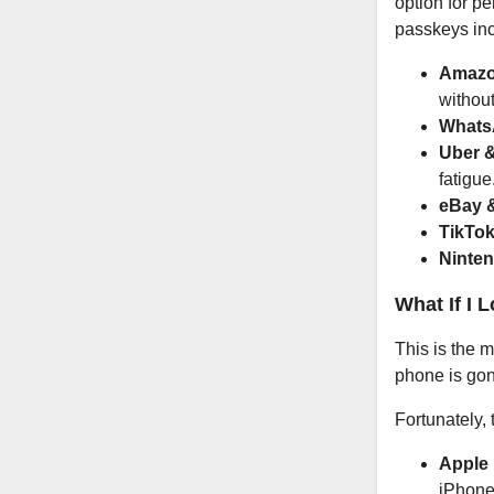
option for p
passkeys inc
Amazo
withou
Whats
Uber &
fatigue
eBay 
TikTok
Ninten
What If I 
This is the 
phone is gon
Fortunately,
Apple 
iPhone