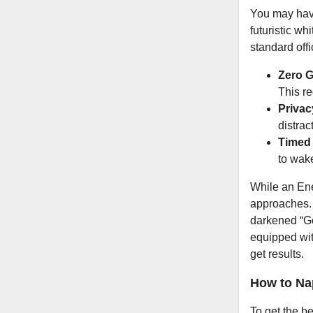
You may have
futuristic wh
standard off
Zero G
This r
Privac
distrac
Timed
to wak
While an Ene
approaches
darkened “G
equipped wit
get results.
How to Nap
To get the be