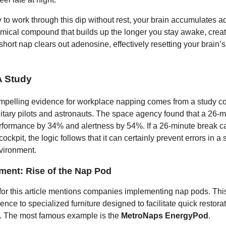
 to work through this dip without rest, your brain accumulates 
emical compound that builds up the longer you stay awake, creat
short nap clears out adenosine, effectively resetting your brain’s
 Study
mpelling evidence for workplace napping comes from a study c
tary pilots and astronauts. The space agency found that a 26-
formance by 34% and alertness by 54%. If a 26-minute break c
 cockpit, the logic follows that it can certainly prevent errors in 
vironment.
ment: Rise of the Nap Pod
for this article mentions companies implementing nap pods. This
rence to specialized furniture designed to facilitate quick restorat
ng. The most famous example is the
MetroNaps EnergyPod
.