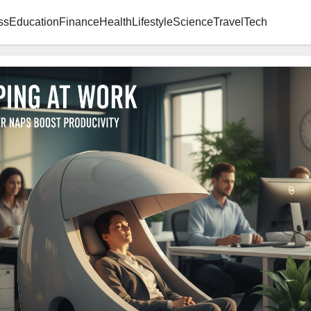
ss
Education
Finance
Health
Lifestyle
Science
Travel
Tech