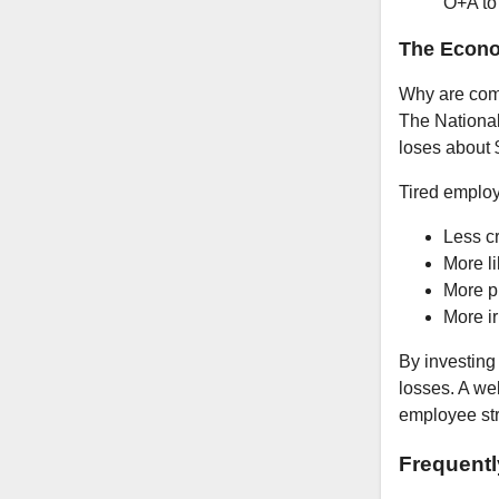
O+A to
The Econ
Why are comp
The National
loses about $
Tired employ
Less cr
More li
More p
More ir
By investing
losses. A we
employee stru
Frequent