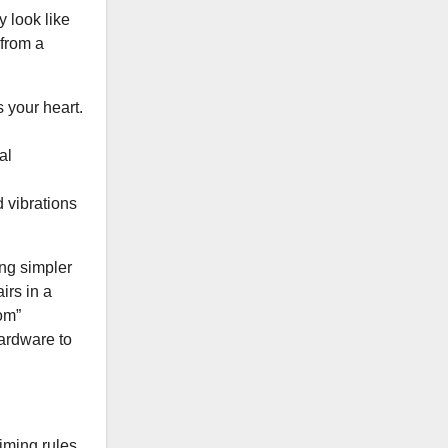
 look like
 from a
 your heart.
al
d vibrations
ng simpler
irs in a
om”
hardware to
iming rules.