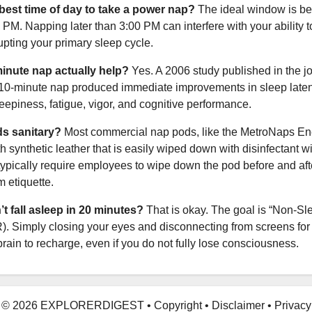
 best time of day to take a power nap?
The ideal window is b
PM. Napping later than 3:00 PM can interfere with your ability to
rupting your primary sleep cycle.
inute nap actually help?
Yes. A 2006 study published in the j
 10-minute nap produced immediate improvements in sleep laten
leepiness, fatigue, vigor, and cognitive performance.
s sanitary?
Most commercial nap pods, like the MetroNaps En
h synthetic leather that is easily wiped down with disinfectant w
pically require employees to wipe down the pod before and aft
m etiquette.
n’t fall asleep in 20 minutes?
That is okay. The goal is “Non-S
. Simply closing your eyes and disconnecting from screens for
rain to recharge, even if you do not fully lose consciousness.
© 2026 EXPLORERDIGEST
•
Copyright
•
Disclaimer
•
Privacy