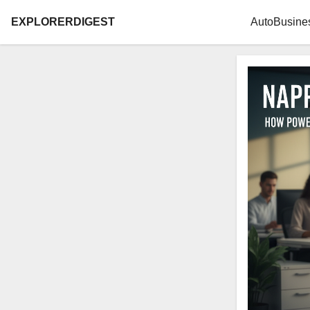
EXPLORERDIGEST
Auto
Busine