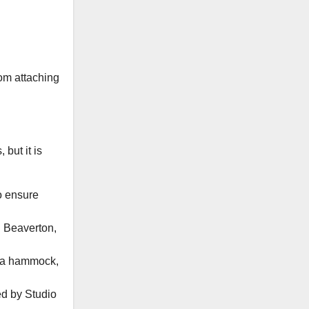
om attaching
 but it is
o ensure
n Beaverton,
h a hammock,
d by Studio