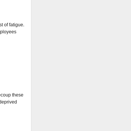
 of fatigue.
mployees
recoup these
deprived