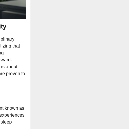
ty
iplinary
lizing that
ng
rward-
 is about
are proven to
vent known as
 experiences
 sleep