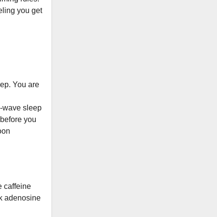
eeling you get
leep. You are
w-wave sleep
 before you
noon
 caffeine
ck adenosine