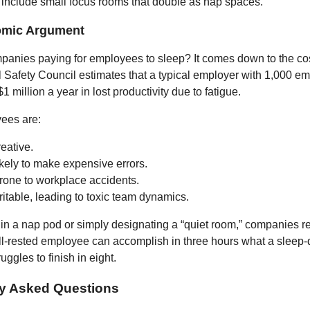
 include small focus rooms that double as nap spaces.
omic Argument
anies paying for employees to sleep? It comes down to the cost
 Safety Council estimates that a typical employer with 1,000 e
1 million a year in lost productivity due to fatigue.
ees are:
eative.
kely to make expensive errors.
rone to workplace accidents.
ritable, leading to toxic team dynamics.
 in a nap pod or simply designating a “quiet room,” companies 
ll-rested employee can accomplish in three hours what a sleep-
ggles to finish in eight.
ly Asked Questions