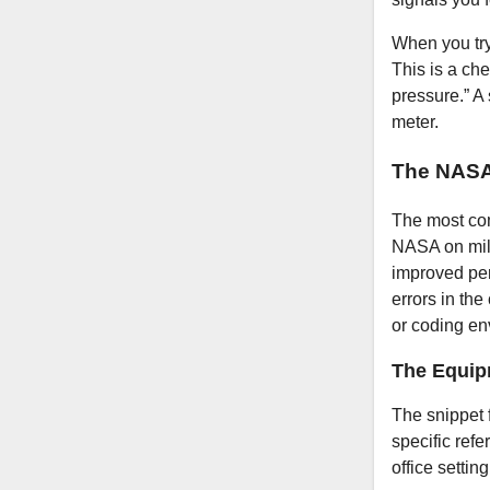
When you try
This is a ch
pressure.” A 
meter.
The NASA
The most co
NASA on mili
improved per
errors in the
or coding en
The Equip
The snippet 
specific refe
office setti