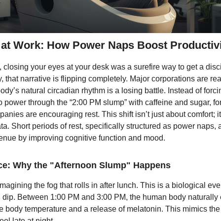
at Work: How Power Naps Boost Productivi
 closing your eyes at your desk was a surefire way to get a disc
, that narrative is flipping completely. Major corporations are rea
body’s natural circadian rhythm is a losing battle. Instead of forci
 power through the “2:00 PM slump” with caffeine and sugar, fo
anies are encouraging rest. This shift isn’t just about comfort; it
ta. Short periods of rest, specifically structured as power naps, 
enue by improving cognitive function and mood.
ce: Why the "Afternoon Slump" Happens
magining the fog that rolls in after lunch. This is a biological e
n dip. Between 1:00 PM and 3:00 PM, the human body naturally
re body temperature and a release of melatonin. This mimics the
eel late at night.