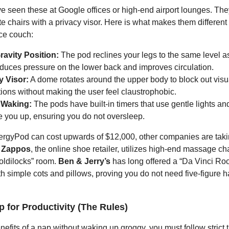
 seen these at Google offices or high-end airport lounges. They
ite chairs with a privacy visor. Here is what makes them different
ice couch:
ravity Position:
The pod reclines your legs to the same level as
educes pressure on the lower back and improves circulation.
y Visor:
A dome rotates around the upper body to block out visu
tions without making the user feel claustrophobic.
 Waking:
The pods have built-in timers that use gentle lights an
e you up, ensuring you do not oversleep.
rgyPod can cost upwards of $12,000, other companies are taki
.
Zappos
, the online shoe retailer, utilizes high-end massage cha
oldilocks” room.
Ben & Jerry’s
has long offered a “Da Vinci Ro
h simple cots and pillows, proving you do not need five-figure 
 for Productivity (The Rules)
nefits of a nap without waking up groggy, you must follow strict t