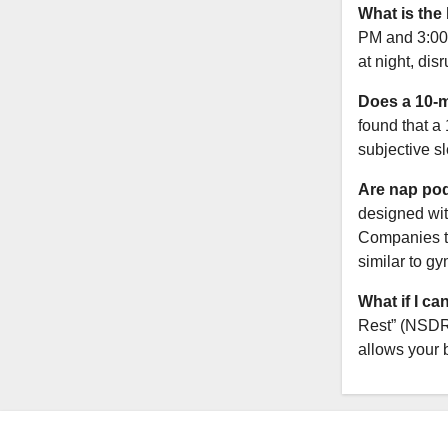
What is the
PM and 3:00 
at night, dis
Does a 10-m
found that a
subjective s
Are nap pod
designed wit
Companies ty
similar to gy
What if I ca
Rest” (NSDR)
allows your b