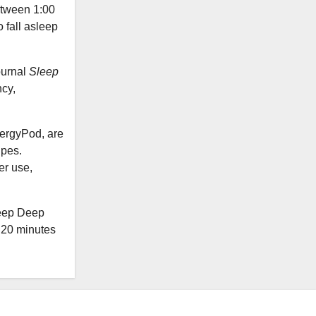
etween 1:00
 fall asleep
ournal
Sleep
cy,
ergyPod, are
ipes.
er use,
leep Deep
 20 minutes