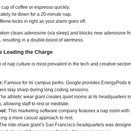
 cup of coffee or espresso quickly.
ately lie down for a 20-minute nap.
feine kicks in right as your alarm goes off.
tion clears adenosine (via sleep) and blocks new adenosine fr
), resulting in a double-boost of alertness.
 Leading the Charge
of nap culture is most prevalent in the tech and creative sectors,
e:
Famous for its campus perks, Google provides EnergyPods t
ers stay sharp during long coding sessions.
he athletic wear giant creates quiet rooms at its headquarters i
 allowing staff to rest or meditate.
ot:
This marketing software company features a nap room wit
ing a more casual approach to rest.
he ride-share giant’s San Francisco headquarters was designe