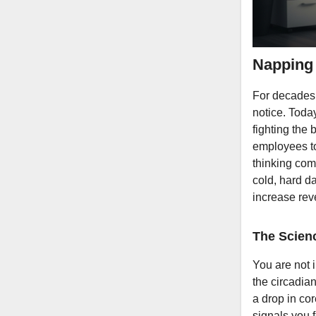
Napping 
For decades,
notice. Today
fighting the 
employees to
thinking comp
cold, hard da
increase rev
The Scien
You are not i
the circadia
a drop in co
signals you f