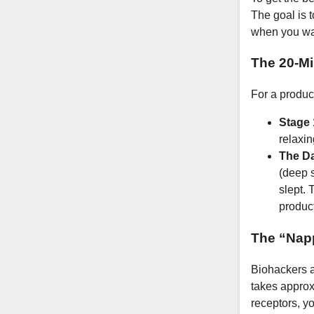
The goal is t
when you wa
The 20-Mi
For a produc
Stage 
relaxin
The D
(deep s
slept. 
product
The “Nap
Biohackers a
takes approx
receptors, yo