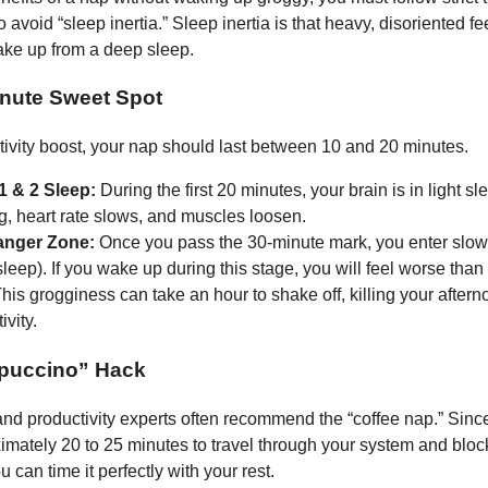
o avoid “sleep inertia.” Sleep inertia is that heavy, disoriented f
ke up from a deep sleep.
nute Sweet Spot
tivity boost, your nap should last between 10 and 20 minutes.
1 & 2 Sleep:
During the first 20 minutes, your brain is in light s
g, heart rate slows, and muscles loosen.
anger Zone:
Once you pass the 30-minute mark, you enter slo
leep). If you wake up during this stage, you will feel worse than
This grogginess can take an hour to shake off, killing your after
ivity.
puccino” Hack
nd productivity experts often recommend the “coffee nap.” Since
imately 20 to 25 minutes to travel through your system and blo
u can time it perfectly with your rest.