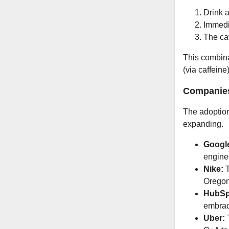
Drink a
Immedi
The caf
This combina
(via caffeine
Companies
The adoption 
expanding.
Googl
engine
Nike:
T
Oregon,
HubSp
embrac
Uber:
T