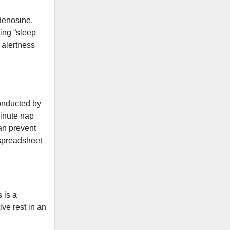
adenosine.
ing “sleep
 alertness
onducted by
minute nap
an prevent
a spreadsheet
 is a
ive rest in an