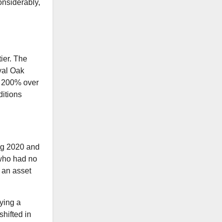
onsiderably,
ier. The
yal Oak
y 200% over
ditions
ing 2020 and
 who had no
s an asset
ying a
hifted in