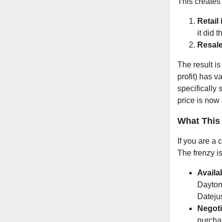
This creates
Retail
it did 
Resale
The result is
profit) has v
specifically
price is now 
What This
If you are a 
The frenzy is
Availab
Daytona
Datejus
Negoti
purchas