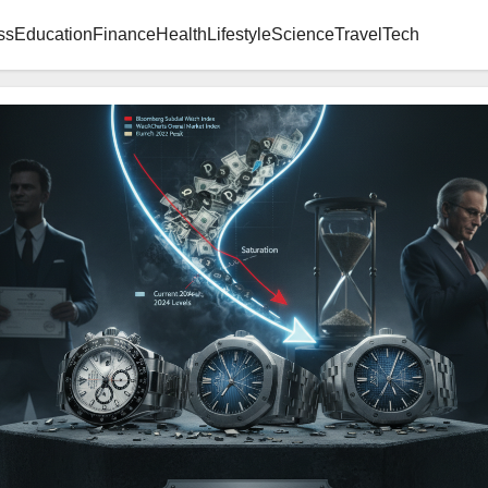
ss
Education
Finance
Health
Lifestyle
Science
Travel
Tech