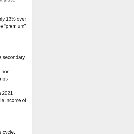
ghly 13% over
The “premium”
he secondary
n non-
ings
n 2021
ble income of
e cycle.