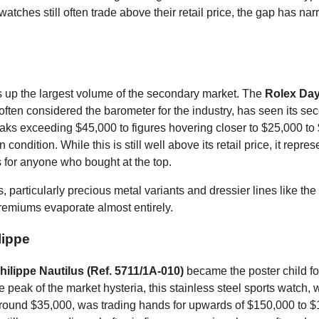
atches still often trade above their retail price, the gap has na
up the largest volume of the secondary market. The
Rolex Day
 often considered the barometer for the industry, has seen its se
aks exceeding $45,000 to figures hovering closer to $25,000 to
condition. While this is still well above its retail price, it repres
 for anyone who bought at the top.
 particularly precious metal variants and dressier lines like the
emiums evaporate almost entirely.
lippe
hilippe Nautilus (Ref. 5711/1A-010)
became the poster child fo
e peak of the market hysteria, this stainless steel sports watch, 
 around $35,000, was trading hands for upwards of $150,000 to 