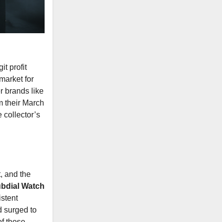
t profit
market for
r brands like
m their March
 collector’s
, and the
bdial Watch
istent
d surged to
of those