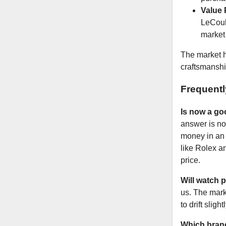
Value 
LeCoult
market 
The market h
craftsmanshi
Frequent
Is now a go
answer is no.
money in an 
like Rolex a
price.
Will watch p
us. The mark
to drift slig
Which brand