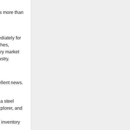
s more than
diately for
ches,
ary market
stry.
ellent news.
a steel
plorer, and
 inventory