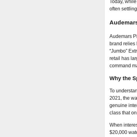
Today, while
often settli
Audemars
Audemars Pig
brand relies
“Jumbo” Extr
retail has la
command ma
Why the S
To understan
2021, the wa
genuine inte
class that on
When interes
$20,000 watc