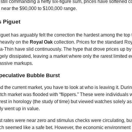
 still commanding a hefty six-figure sum, prices have softened c
ng near the $90,000 to $100,000 range.
 Piguet
uet has arguably felt the correction the hardest among the top t
 heavily on the
Royal Oak
collection. Prices for the standard Ro
a-Thin have slid continuously. The hype that drove prices up b
rgely dissipated, leaving a market where only the rarest limited e
ssive markups.
peculative Bubble Burst
d the current market, you have to look at who is leaving it. Dur
tch market was flooded with “flippers.” These were individuals
rest in horology (the study of time) but viewed watches solely a
ly went up in value.
t rates were near zero and stimulus checks were circulating, bu
h seemed like a safe bet. However, the economic environment s