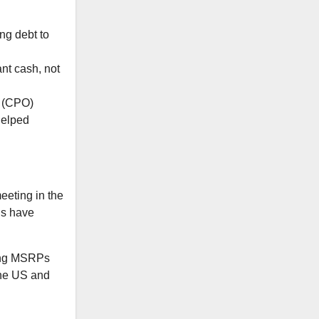
ng debt to
nt cash, not
d (CPO)
helped
eeting in the
ds have
ping MSRPs
the US and