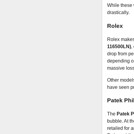
While these w
drastically.
Rolex
Rolex makes 
116500LN)
,
drop from pe
depending on 
massive loss
Other models,
have seen pr
Patek Phi
The
Patek P
bubble. At th
retailed for