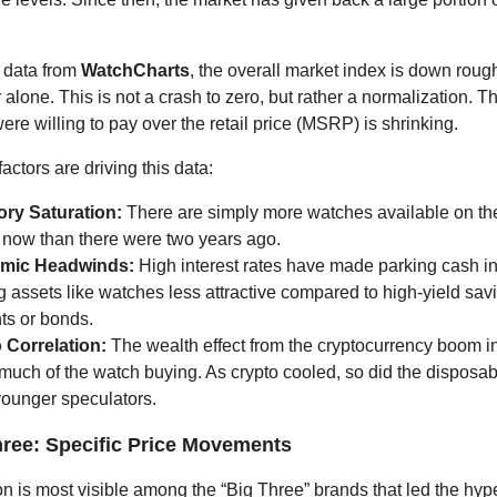
 data from
WatchCharts
, the overall market index is down rou
 alone. This is not a crash to zero, but rather a normalization. 
ere willing to pay over the retail price (MSRP) is shrinking.
actors are driving this data:
ory Saturation:
There are simply more watches available on t
 now than there were two years ago.
mic Headwinds:
High interest rates have made parking cash i
g assets like watches less attractive compared to high-yield sav
ts or bonds.
 Correlation:
The wealth effect from the cryptocurrency boom i
much of the watch buying. As crypto cooled, so did the disposa
ounger speculators.
hree: Specific Price Movements
on is most visible among the “Big Three” brands that led the hyp