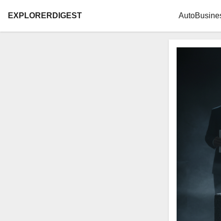
EXPLORERDIGEST
Auto
Busine