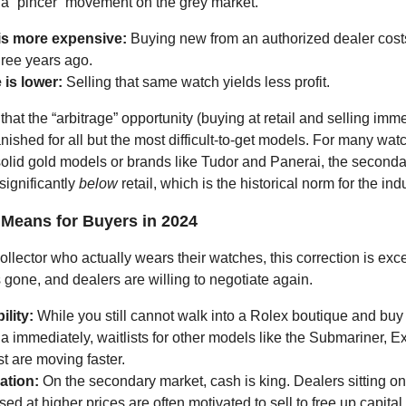
 a “pincer” movement on the grey market.
 is more expensive:
Buying new from an authorized dealer cost
three years ago.
 is lower:
Selling that same watch yields less profit.
 that the “arbitrage” opportunity (buying at retail and selling imme
anished for all but the most difficult-to-get models. For many wat
 solid gold models or brands like Tudor and Panerai, the second
significantly
below
retail, which is the historical norm for the indu
 Means for Buyers in 2024
collector who actually wears their watches, this correction is exc
 gone, and dealers are willing to negotiate again.
ility:
While you still cannot walk into a Rolex boutique and buy 
 immediately, waitlists for other models like the Submariner, Ex
t are moving faster.
ation:
On the secondary market, cash is king. Dealers sitting on
ed at higher prices are often motivated to sell to free up capital.