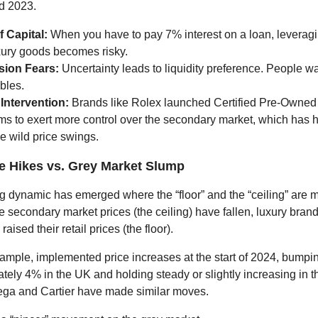
d 2023.
f Capital:
When you have to pay 7% interest on a loan, leveragi
xury goods becomes risky.
ion Fears:
Uncertainty leads to liquidity preference. People wa
ibles.
Intervention:
Brands like Rolex launched Certified Pre-Owne
ms to exert more control over the secondary market, which has 
ze wild price swings.
ce Hikes vs. Grey Market Slump
ng dynamic has emerged where the “floor” and the “ceiling” are m
e secondary market prices (the ceiling) have fallen, luxury bran
aised their retail prices (the floor).
xample, implemented price increases at the start of 2024, bum
tely 4% in the UK and holding steady or slightly increasing in 
ga and Cartier have made similar moves.