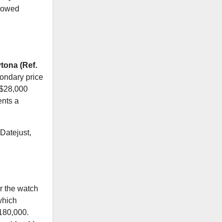
rrowed
tona (Ref.
condary price
 $28,000
ents a
 Datejust,
r the watch
which
$180,000.