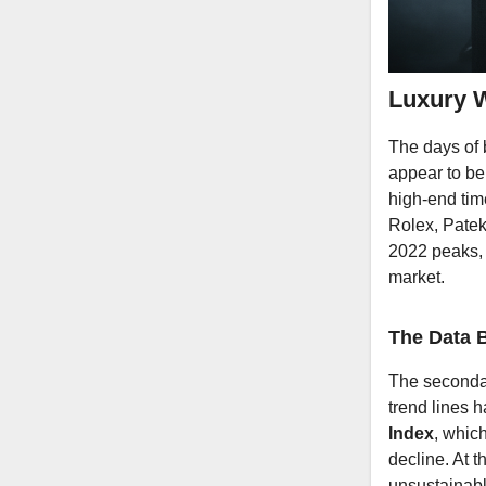
Luxury W
The days of b
appear to be
high-end time
Rolex, Patek
2022 peaks, 
market.
The Data B
The secondar
trend lines 
Index
, whic
decline. At 
unsustainabl