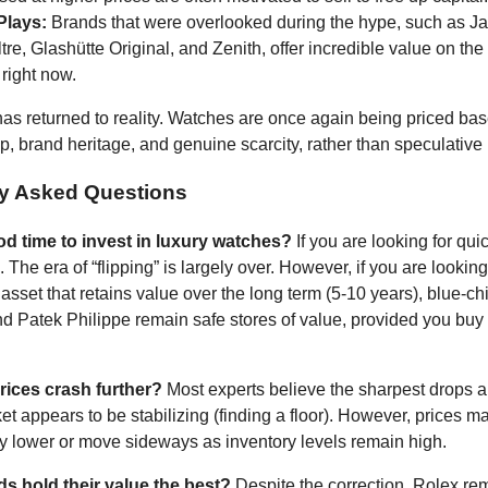
Plays:
Brands that were overlooked during the hype, such as J
re, Glashütte Original, and Zenith, offer incredible value on th
right now.
as returned to reality. Watches are once again being priced bas
p, brand heritage, and genuine scarcity, rather than speculative
ly Asked Questions
od time to invest in luxury watches?
If you are looking for quic
 The era of “flipping” is largely over. However, if you are looking
asset that retains value over the long term (5-10 years), blue-c
nd Patek Philippe remain safe stores of value, provided you buy a
rices crash further?
Most experts believe the sharpest drops 
et appears to be stabilizing (finding a floor). However, prices m
htly lower or move sideways as inventory levels remain high.
s hold their value the best?
Despite the correction, Rolex re