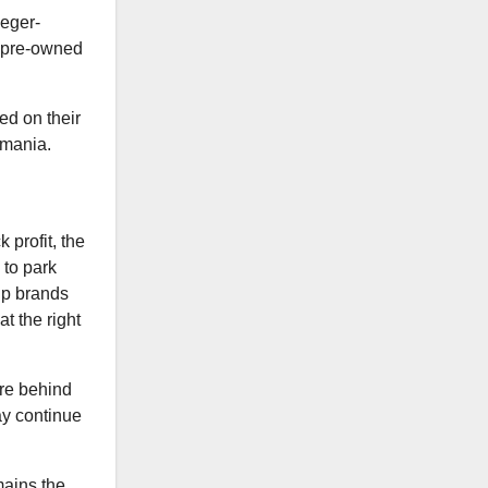
aeger-
e pre-owned
ed on their
 mania.
k profit, the
 to park
hip brands
t the right
are behind
ay continue
mains the