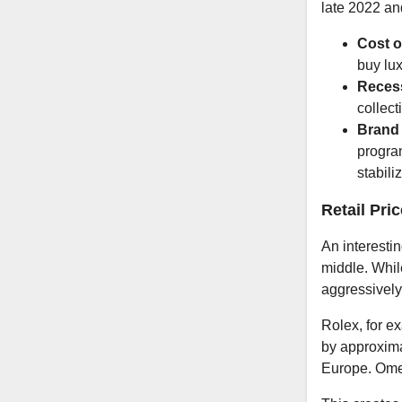
late 2022 an
Cost o
buy lu
Recess
collect
Brand 
progra
stabili
Retail Pri
An interesti
middle. Whil
aggressively r
Rolex, for e
by approxima
Europe. Ome