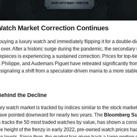
atch Market Correction Continues
uying a luxury watch and immediately flipping it for a double-digi
 over. After a historic surge during the pandemic, the secondary 
pieces is experiencing a sustained correction. Prices for top-tie
 Philippe, and Audemars Piguet have retreated significantly fro
signaling a shift from a speculator-driven mania to a more stable
ehind the Decline
y watch market is tracked by indices similar to the stock market
have pointed downward for nearly two years. The
Bloomberg Su
h tracks the 50 most traded watches by value, has shown a cons
the height of the frenzy in early 2022, pre-owned watch prices ha
e levels. Since then, the market has given back a large portion 