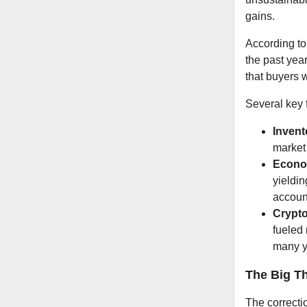
gains.
According to
the past year
that buyers w
Several key f
Invent
market
Econo
yieldin
accoun
Crypto
fueled 
many y
The Big T
The correcti