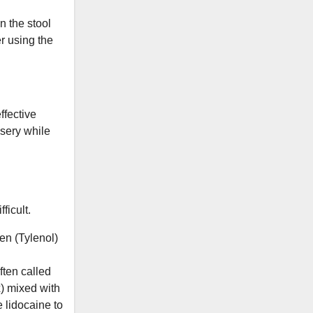
n the stool
r using the
ffective
isery while
ficult.
en (Tylenol)
ften called
x) mixed with
 lidocaine to