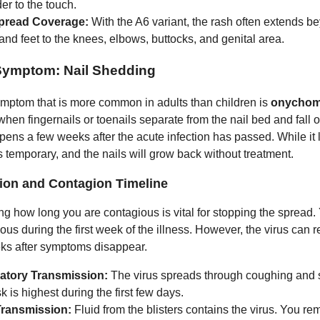
er to the touch.
pread Coverage:
With the A6 variant, the rash often extends b
nd feet to the knees, elbows, buttocks, and genital area.
Symptom: Nail Shedding
symptom that is more common in adults than children is
onychom
hen fingernails or toenails separate from the nail bed and fall of
ppens a few weeks after the acute infection has passed. While it
is temporary, and the nails will grow back without treatment.
ion and Contagion Timeline
g how long you are contagious is vital for stopping the spread.
us during the first week of the illness. However, the virus can r
ks after symptoms disappear.
atory Transmission:
The virus spreads through coughing and 
sk is highest during the first few days.
Transmission:
Fluid from the blisters contains the virus. You re