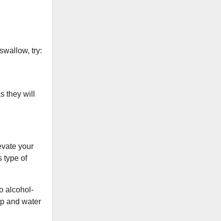
swallow, try:
s they will
evate your
s type of
to alcohol-
ap and water