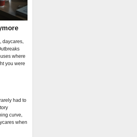
nymore
, daycares,
Outbreaks
mpuses where
ught you were
arely had to
tory
ning curve,
daycares when