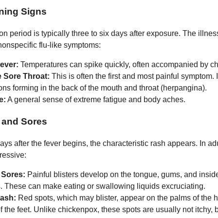
ning Signs
n period is typically three to six days after exposure. The illnes
nonspecific flu-like symptoms:
ever:
Temperatures can spike quickly, often accompanied by chi
 Sore Throat:
This is often the first and most painful symptom. 
ons forming in the back of the mouth and throat (herpangina).
e:
A general sense of extreme fatigue and body aches.
 and Sores
ys after the fever begins, the characteristic rash appears. In adu
ressive:
 Sores:
Painful blisters develop on the tongue, gums, and inside
. These can make eating or swallowing liquids excruciating.
ash:
Red spots, which may blister, appear on the palms of the
f the feet. Unlike chickenpox, these spots are usually not itchy, 