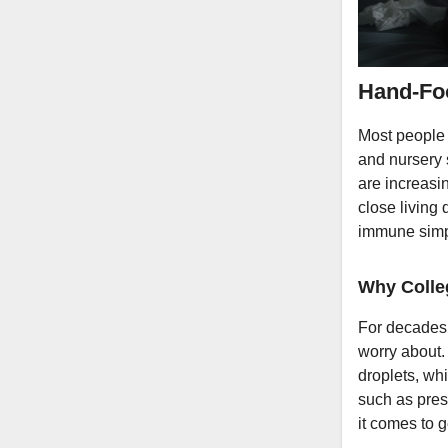
Hand-Foo
Most people
and nursery 
are increasi
close living 
immune simpl
Why Colle
For decades,
worry about. 
droplets, whi
such as pres
it comes to 