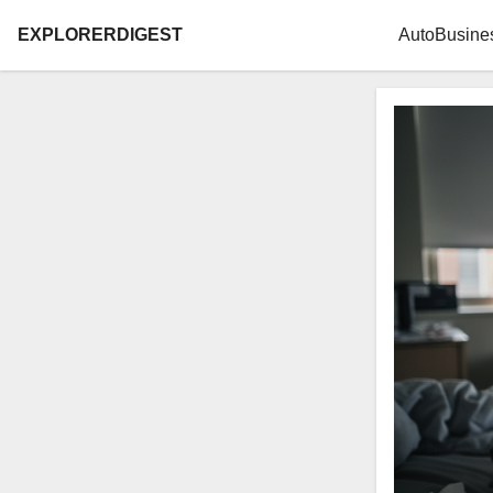
EXPLORERDIGEST
Auto
Busine