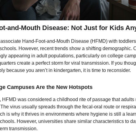
t-and-Mouth Disease: Not Just for Kids A
 associate Hand-Foot-and-Mouth Disease (HFMD) with toddlers
schools. However, recent trends show a shifting demographic. 
ngly appearing in adult populations, particularly on college ca
quarters create a perfect storm for viral transmission. If you tho
y because you aren’t in kindergarten, it is time to reconsider.
ge Campuses Are the New Hotspots
 HFMD was considered a childhood rite of passage that adults r
The virus usually spreads through the fecal-oral route or respira
ch is why it thrives in environments where hygiene is still a lear
chools. However, universities share similar characteristics to 
germ transmission.