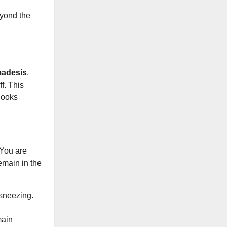
eyond the
adesis
.
f. This
 looks
 You are
emain in the
sneezing.
main