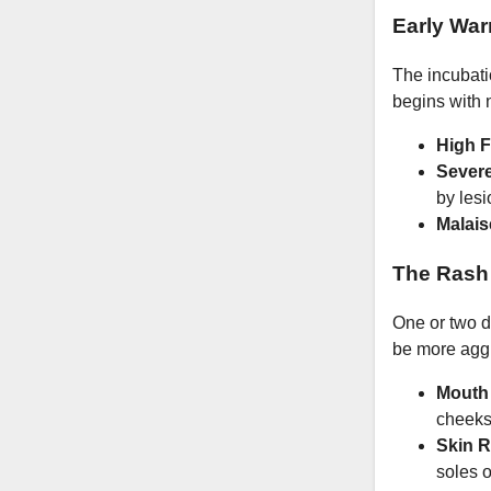
Early War
The incubatio
begins with 
High F
Severe
by lesi
Malais
The Rash
One or two da
be more agg
Mouth
cheeks
Skin R
soles o