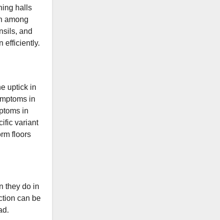
ning halls
mon among
nsils, and
 efficiently.
he uptick in
symptoms in
ptoms in
ific variant
orm floors
n they do in
ection can be
ad.