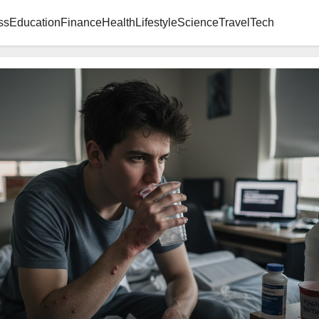
ss
Education
Finance
Health
Lifestyle
Science
Travel
Tech