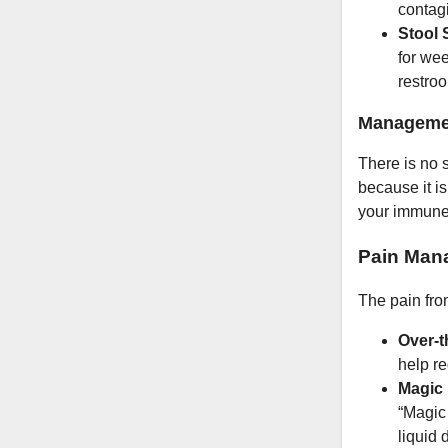
contagi
Stool 
for we
restroo
Managemen
There is no s
because it i
your immune s
Pain Man
The pain fro
Over-t
help r
Magic
“Magic 
liquid