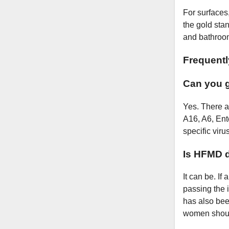
For surfaces
the gold stan
and bathroom
Frequent
Can you 
Yes. There a
A16, A6, Ente
specific virus
Is HFMD 
It can be. If
passing the i
has also been
women shoul