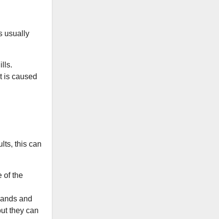
s usually
lls.
It is caused
lts, this can
 of the
 hands and
but they can