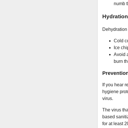
numb th
Hydration
Dehydration i
Cold co
Ice chi
Avoid a
burn t
Preventio
If you hear 
hygiene proto
virus.
The virus t
based saniti
for at least 