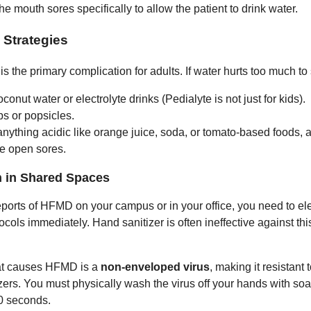
e mouth sores specifically to allow the patient to drink water.
 Strategies
s the primary complication for adults. If water hurts too much to 
conut water or electrolyte drinks (Pedialyte is not just for kids).
ps or popsicles.
nything acidic like orange juice, soda, or tomato-based foods, a
he open sores.
n in Shared Spaces
reports of HFMD on your campus or in your office, you need to el
cols immediately. Hand sanitizer is often ineffective against thi
hat causes HFMD is a
non-enveloped virus
, making it resistant 
zers. You must physically wash the virus off your hands with so
20 seconds.