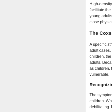
High-density
facilitate t
young adults 
close physica
The Coxsa
A specific st
adult cases.
children, th
adults. Beca
as children, 
vulnerable.
Recognizi
The symptoms
children. Whi
debilitating.