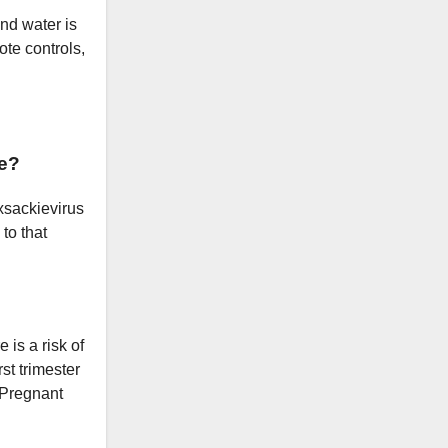
and water is
ote controls,
e?
oxsackievirus
to that
 is a risk of
st trimester
. Pregnant