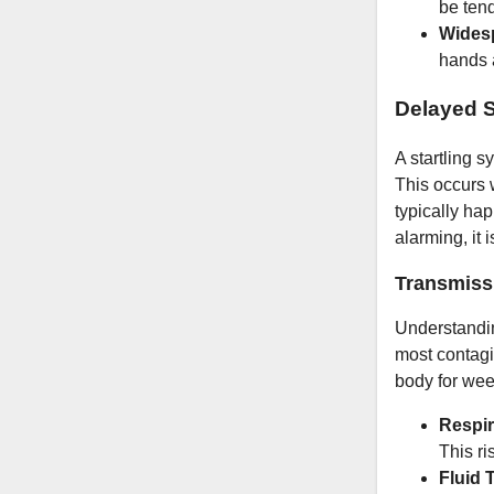
be tend
Wides
hands a
Delayed 
A startling 
This occurs w
typically ha
alarming, it 
Transmiss
Understandin
most contagio
body for wee
Respir
This ri
Fluid 