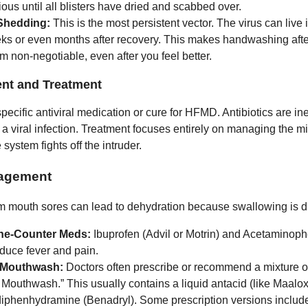
ous until all blisters have dried and scabbed over.
Shedding:
This is the most persistent vector. The virus can live i
eks or even months after recovery. This makes handwashing afte
m non-negotiable, even after you feel better.
t and Treatment
pecific antiviral medication or cure for HFMD. Antibiotics are ine
s a viral infection. Treatment focuses entirely on managing the m
ystem fights off the intruder.
agement
m mouth sores can lead to dehydration because swallowing is dif
he-Counter Meds:
Ibuprofen (Advil or Motrin) and Acetaminoph
educe fever and pain.
 Mouthwash:
Doctors often prescribe or recommend a mixture o
Mouthwash.” This usually contains a liquid antacid (like Maalo
 diphenhydramine (Benadryl). Some prescription versions include