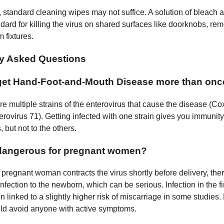
, standard cleaning wipes may not suffice. A solution of bleach 
dard for killing the virus on shared surfaces like doorknobs, rem
 fixtures.
ly Asked Questions
get Hand-Foot-and-Mouth Disease more than onc
re multiple strains of the enterovirus that cause the disease (C
rovirus 71). Getting infected with one strain gives you immunity 
, but not to the others.
dangerous for pregnant women?
 a pregnant woman contracts the virus shortly before delivery, there
nfection to the newborn, which can be serious. Infection in the fir
 linked to a slightly higher risk of miscarriage in some studies
d avoid anyone with active symptoms.