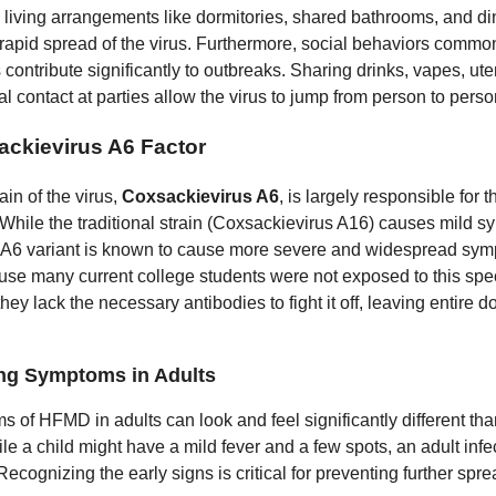
 living arrangements like dormitories, shared bathrooms, and di
he rapid spread of the virus. Furthermore, social behaviors com
contribute significantly to outbreaks. Sharing drinks, vapes, ute
l contact at parties allow the virus to jump from person to person
ckievirus A6 Factor
rain of the virus,
Coxsackievirus A6
, is largely responsible for t
 While the traditional strain (Coxsackievirus A16) causes mild 
e A6 variant is known to cause more severe and widespread sym
use many current college students were not exposed to this spec
they lack the necessary antibodies to fight it off, leaving entire d
ng Symptoms in Adults
 of HFMD in adults can look and feel significantly different tha
le a child might have a mild fever and a few spots, an adult inf
 Recognizing the early signs is critical for preventing further spre