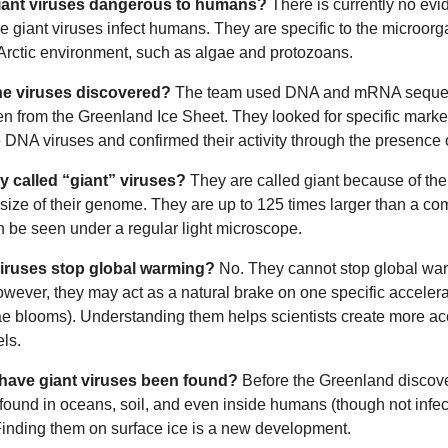
iant viruses dangerous to humans?
There is currently no evi
e giant viruses infect humans. They are specific to the microor
 Arctic environment, such as algae and protozoans.
e viruses discovered?
The team used DNA and mRNA seque
n from the Greenland Ice Sheet. They looked for specific marke
ge DNA viruses and confirmed their activity through the presenc
y called “giant” viruses?
They are called giant because of the
 size of their genome. They are up to 125 times larger than a c
n be seen under a regular light microscope.
iruses stop global warming?
No. They cannot stop global wa
owever, they may act as a natural brake on one specific accelerat
ae blooms). Understanding them helps scientists create more ac
ls.
have giant viruses been found?
Before the Greenland discove
found in oceans, soil, and even inside humans (though not infec
Finding them on surface ice is a new development.