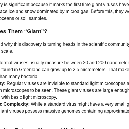
 is significant because it marks the first time giant viruses ha
rface ice and snow dominated by microalgae. Before this, they w
oceans or soil samples.
es Them “Giant”?
d why this discovery is turning heads in the scientific communit
e scale.
ormal viruses usually measure between 20 and 200 nanometers
s found in Greenland can grow up to 2.5 micrometers. That mak
than many bacteria.
ity:
Regular viruses are invisible to standard light microscopes 
on microscopes to be seen. These giant viruses are large enough
with basic light microscopy.
c Complexity:
While a standard virus might have a very small 
giant viruses possess massive genomes containing approximatel