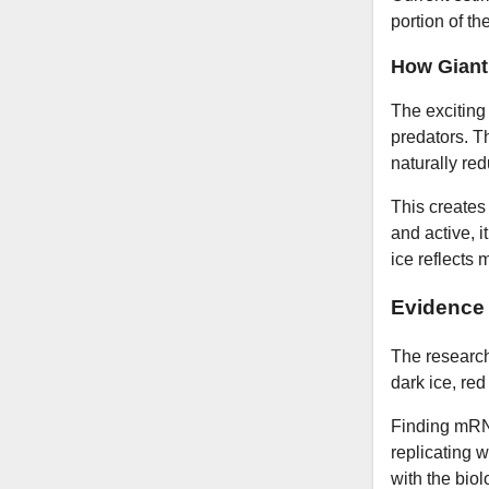
portion of th
How Giant 
The exciting
predators. Th
naturally re
This creates 
and active, 
ice reflects
Evidence 
The research
dark ice, re
Finding mRNA
replicating w
with the bio