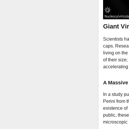
Giant Vi
Scientists ha
caps. Resear
living on th
of their size
accelerating 
A Massive 
In a study pu
Perini from 
existence of
public, thes
microscopic 