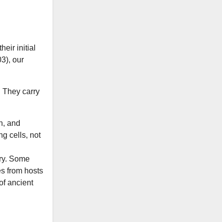
heir initial
3), our
. They carry
n, and
ng cells, not
ory. Some
es from hosts
of ancient