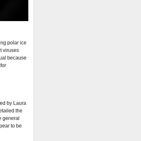
ing polar ice
t viruses
usual because
for
led by Laura
tailed the
e general
pear to be