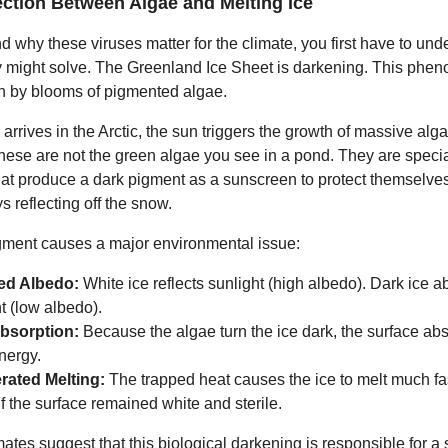
ction Between Algae and Melting Ice
d why these viruses matter for the climate, you first have to und
 might solve. The Greenland Ice Sheet is darkening. This phe
en by blooms of pigmented algae.
arrives in the Arctic, the sun triggers the growth of massive alg
These are not the green algae you see in a pond. They are speci
at produce a dark pigment as a sunscreen to protect themselves
 reflecting off the snow.
gment causes a major environmental issue:
ed Albedo:
White ice reflects sunlight (high albedo). Dark ice 
t (low albedo).
bsorption:
Because the algae turn the ice dark, the surface ab
nergy.
rated Melting:
The trapped heat causes the ice to melt much fas
f the surface remained white and sterile.
ates suggest that this biological darkening is responsible for a s