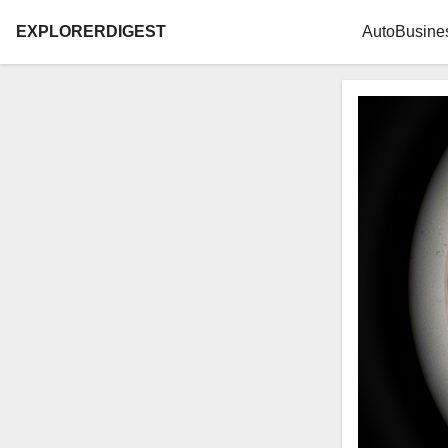
EXPLORERDIGEST
Auto
Busine