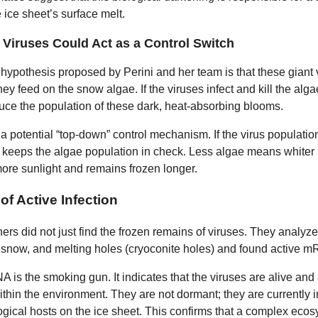
e ice sheet’s surface melt.
Viruses Could Act as a Control Switch
 hypothesis proposed by Perini and her team is that these giant 
ey feed on the snow algae. If the viruses infect and kill the alga
duce the population of these dark, heat-absorbing blooms.
a potential “top-down” control mechanism. If the virus populatio
it keeps the algae population in check. Less algae means whiter 
 more sunlight and remains frozen longer.
of Active Infection
ers did not just find the frozen remains of viruses. They analyz
d snow, and melting holes (cryoconite holes) and found active 
 is the smoking gun. It indicates that the viruses are alive and 
ithin the environment. They are not dormant; they are currently i
logical hosts on the ice sheet. This confirms that a complex ecos