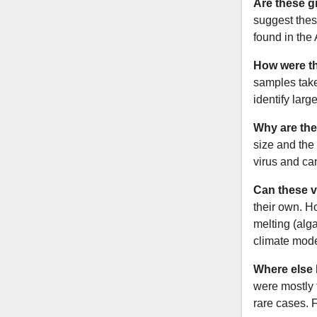
Are these g
suggest thes
found in the
How were th
samples take
identify lar
Why are the
size and the
virus and ca
Can these v
their own. H
melting (alg
climate mode
Where else 
were mostly 
rare cases. 