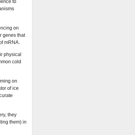
dence to
ganisms
ncing on
r genes that
e of mRNA.
ir physical
ommon cold
rming on
or of ice
curate
ry, they
ting them) in