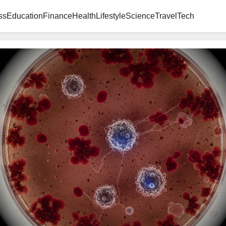
ss
Education
Finance
Health
Lifestyle
Science
Travel
Tech