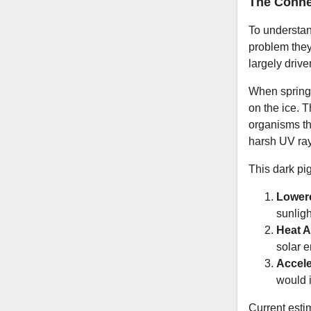
The Conne
To understan
problem they
largely driv
When spring 
on the ice. 
organisms th
harsh UV rays
This dark pi
Lower
sunligh
Heat A
solar e
Accele
would i
Current estim