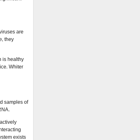
viruses are
e, they
n is healthy
ice. Whiter
ed samples of
mRNA.
actively
nteracting
ystem exists