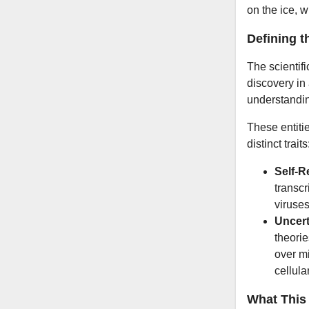
on the ice, 
Defining t
The scientifi
discovery in
understandin
These entitie
distinct traits
Self-R
transcr
viruses
Uncert
theorie
over mi
cellular
What This