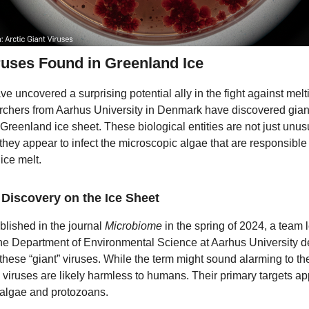
ruses Found in Greenland Ice
ve uncovered a surprising potential ally in the fight against melt
chers from Aarhus University in Denmark have discovered gian
e Greenland ice sheet. These biological entities are not just un
; they appear to infect the microscopic algae that are responsible 
ice melt.
Discovery on the Ice Sheet
blished in the journal
Microbiome
in the spring of 2024, a team 
the Department of Environmental Science at Aarhus University de
 these “giant” viruses. While the term might sound alarming to th
e viruses are likely harmless to humans. Their primary targets ap
algae and protozoans.