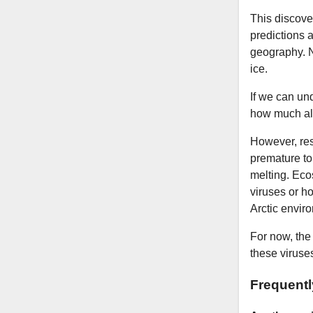
This discove
predictions a
geography. N
ice.
If we can un
how much alg
However, res
premature to 
melting. Eco
viruses or ho
Arctic envir
For now, the
these viruses
Frequent