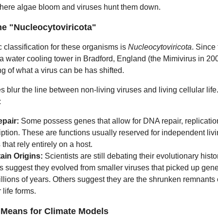
where algae bloom and viruses hunt them down.
he "Nucleocytoviricota"
c classification for these organisms is
Nucleocytoviricota
. Since t
 a water cooling tower in Bradford, England (the Mimivirus in 200
g of what a virus can be has shifted.
s blur the line between non-living viruses and living cellular life
:
epair:
Some possess genes that allow for DNA repair, replicatio
iption. These are functions usually reserved for independent livi
 that rely entirely on a host.
ain Origins:
Scientists are still debating their evolutionary hist
s suggest they evolved from smaller viruses that picked up gen
llions of years. Others suggest they are the shrunken remnants 
 life forms.
 Means for Climate Models