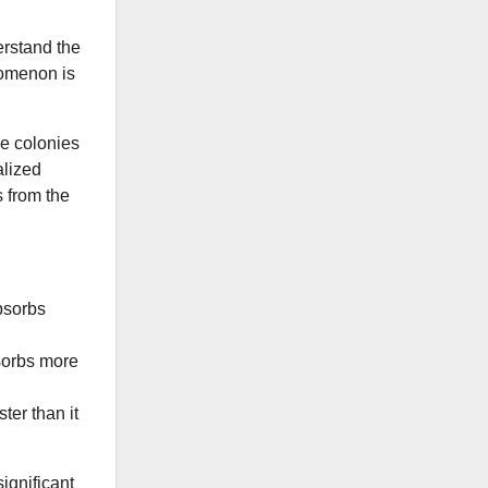
erstand the
nomenon is
ae colonies
alized
 from the
absorbs
sorbs more
ter than it
ignificant