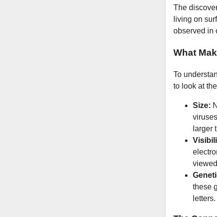
The discovery
living on su
observed in 
What Mak
To understan
to look at th
Size:
N
viruse
larger 
Visibil
electr
viewed 
Geneti
these 
letters.