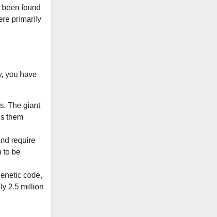
ve been found
ere primarily
y, you have
. The giant
es them
and require
 to be
genetic code,
y 2.5 million