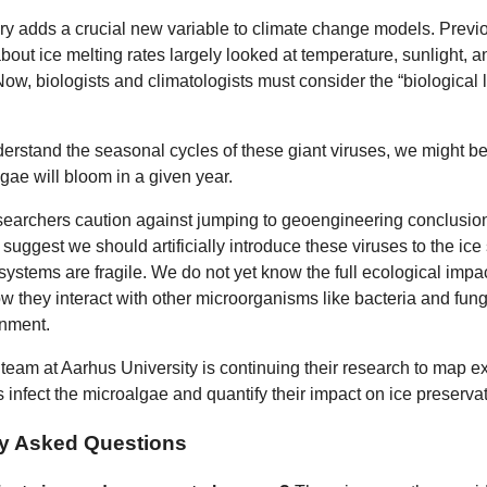
ry adds a crucial new variable to climate change models. Previo
bout ice melting rates largely looked at temperature, sunlight, 
ow, biologists and climatologists must consider the “biological l
derstand the seasonal cycles of these giant viruses, we might bet
ae will bloom in a given year.
earchers caution against jumping to geoengineering conclusions
suggest we should artificially introduce these viruses to the ice
systems are fragile. We do not yet know the full ecological impac
w they interact with other microorganisms like bacteria and fungi
onment.
 team at Aarhus University is continuing their research to map e
 infect the microalgae and quantify their impact on ice preservat
ly Asked Questions