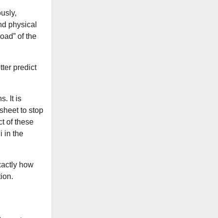
usly,
and physical
oad” of the
ter predict
. It is
 sheet to stop
t of these
 in the
xactly how
ion.