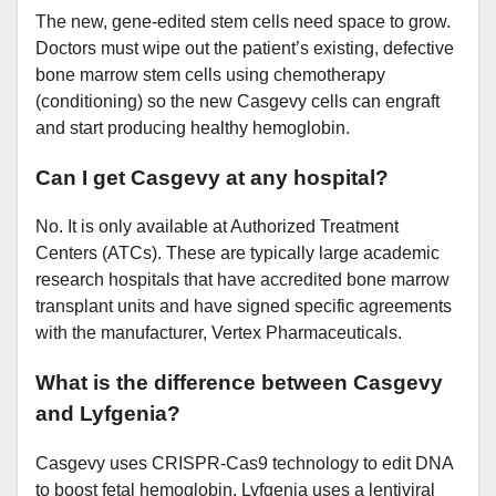
The new, gene-edited stem cells need space to grow.
Doctors must wipe out the patient’s existing, defective
bone marrow stem cells using chemotherapy
(conditioning) so the new Casgevy cells can engraft
and start producing healthy hemoglobin.
Can I get Casgevy at any hospital?
No. It is only available at Authorized Treatment
Centers (ATCs). These are typically large academic
research hospitals that have accredited bone marrow
transplant units and have signed specific agreements
with the manufacturer, Vertex Pharmaceuticals.
What is the difference between Casgevy
and Lyfgenia?
Casgevy uses CRISPR-Cas9 technology to edit DNA
to boost fetal hemoglobin. Lyfgenia uses a lentiviral