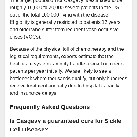
The target population for Casgevy is estimated to be
roughly 16,000 to 20,000 severe patients in the US,
out of the total 100,000 living with the disease.
Eligibility is generally restricted to patients 12 years
and older who suffer from recurrent vaso-occlusive
crises (VOCs).
Because of the physical toll of chemotherapy and the
logistical requirements, experts estimate that the
healthcare system can only handle a small number of
patients per year initially. We are likely to see a
bottleneck where thousands qualify, but only hundreds
receive treatment annually due to hospital capacity
and insurance delays.
Frequently Asked Questions
Is Casgevy a guaranteed cure for Sickle
Cell Disease?