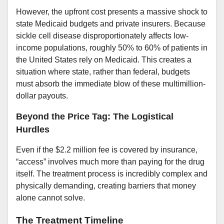
However, the upfront cost presents a massive shock to
state Medicaid budgets and private insurers. Because
sickle cell disease disproportionately affects low-
income populations, roughly 50% to 60% of patients in
the United States rely on Medicaid. This creates a
situation where state, rather than federal, budgets
must absorb the immediate blow of these multimillion-
dollar payouts.
Beyond the Price Tag: The Logistical
Hurdles
Even if the $2.2 million fee is covered by insurance,
“access” involves much more than paying for the drug
itself. The treatment process is incredibly complex and
physically demanding, creating barriers that money
alone cannot solve.
The Treatment Timeline