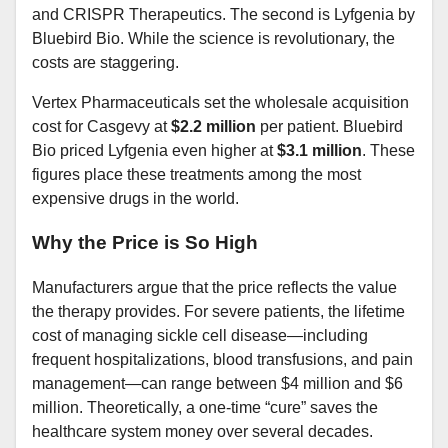
and CRISPR Therapeutics. The second is Lyfgenia by
Bluebird Bio. While the science is revolutionary, the
costs are staggering.
Vertex Pharmaceuticals set the wholesale acquisition
cost for Casgevy at
$2.2 million
per patient. Bluebird
Bio priced Lyfgenia even higher at
$3.1 million
. These
figures place these treatments among the most
expensive drugs in the world.
Why the Price is So High
Manufacturers argue that the price reflects the value
the therapy provides. For severe patients, the lifetime
cost of managing sickle cell disease—including
frequent hospitalizations, blood transfusions, and pain
management—can range between $4 million and $6
million. Theoretically, a one-time “cure” saves the
healthcare system money over several decades.