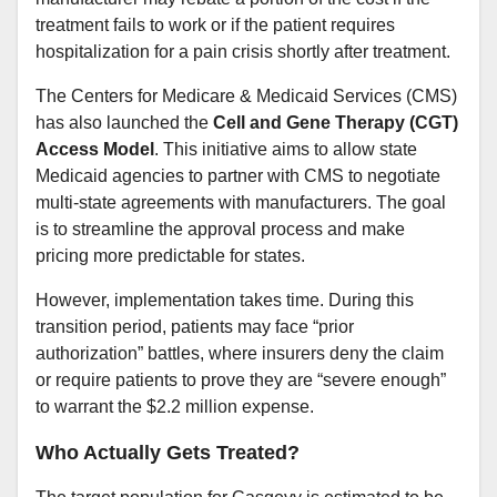
treatment fails to work or if the patient requires
hospitalization for a pain crisis shortly after treatment.
The Centers for Medicare & Medicaid Services (CMS)
has also launched the
Cell and Gene Therapy (CGT)
Access Model
. This initiative aims to allow state
Medicaid agencies to partner with CMS to negotiate
multi-state agreements with manufacturers. The goal
is to streamline the approval process and make
pricing more predictable for states.
However, implementation takes time. During this
transition period, patients may face “prior
authorization” battles, where insurers deny the claim
or require patients to prove they are “severe enough”
to warrant the $2.2 million expense.
Who Actually Gets Treated?