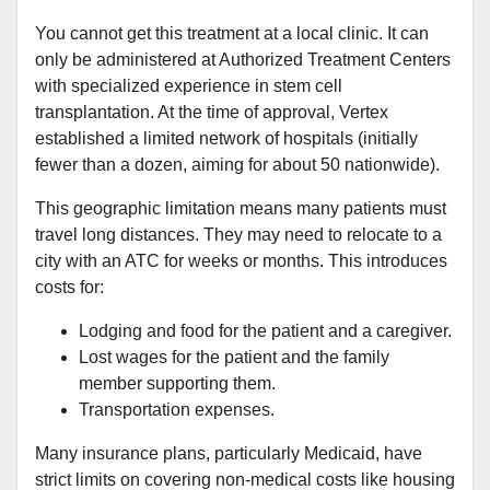
You cannot get this treatment at a local clinic. It can
only be administered at Authorized Treatment Centers
with specialized experience in stem cell
transplantation. At the time of approval, Vertex
established a limited network of hospitals (initially
fewer than a dozen, aiming for about 50 nationwide).
This geographic limitation means many patients must
travel long distances. They may need to relocate to a
city with an ATC for weeks or months. This introduces
costs for:
Lodging and food for the patient and a caregiver.
Lost wages for the patient and the family
member supporting them.
Transportation expenses.
Many insurance plans, particularly Medicaid, have
strict limits on covering non-medical costs like housing