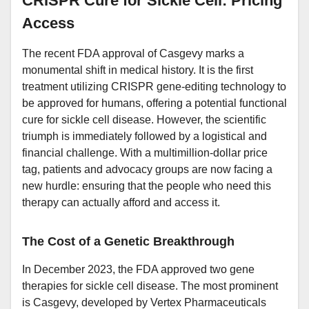
CRISPR Cure for Sickle Cell: Pricing
Access
The recent FDA approval of Casgevy marks a
monumental shift in medical history. It is the first
treatment utilizing CRISPR gene-editing technology to
be approved for humans, offering a potential functional
cure for sickle cell disease. However, the scientific
triumph is immediately followed by a logistical and
financial challenge. With a multimillion-dollar price
tag, patients and advocacy groups are now facing a
new hurdle: ensuring that the people who need this
therapy can actually afford and access it.
The Cost of a Genetic Breakthrough
In December 2023, the FDA approved two gene
therapies for sickle cell disease. The most prominent
is Casgevy, developed by Vertex Pharmaceuticals