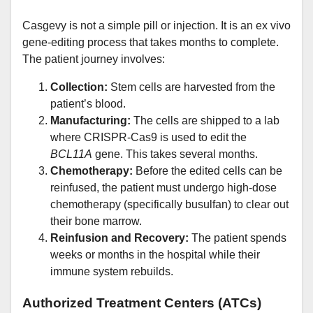
Casgevy is not a simple pill or injection. It is an ex vivo
gene-editing process that takes months to complete.
The patient journey involves:
Collection:
Stem cells are harvested from the
patient’s blood.
Manufacturing:
The cells are shipped to a lab
where CRISPR-Cas9 is used to edit the
BCL11A
gene. This takes several months.
Chemotherapy:
Before the edited cells can be
reinfused, the patient must undergo high-dose
chemotherapy (specifically busulfan) to clear out
their bone marrow.
Reinfusion and Recovery:
The patient spends
weeks or months in the hospital while their
immune system rebuilds.
Authorized Treatment Centers (ATCs)