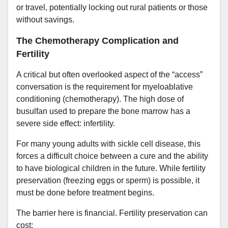
or travel, potentially locking out rural patients or those
without savings.
The Chemotherapy Complication and
Fertility
A critical but often overlooked aspect of the “access”
conversation is the requirement for myeloablative
conditioning (chemotherapy). The high dose of
busulfan used to prepare the bone marrow has a
severe side effect: infertility.
For many young adults with sickle cell disease, this
forces a difficult choice between a cure and the ability
to have biological children in the future. While fertility
preservation (freezing eggs or sperm) is possible, it
must be done before treatment begins.
The barrier here is financial. Fertility preservation can
cost: