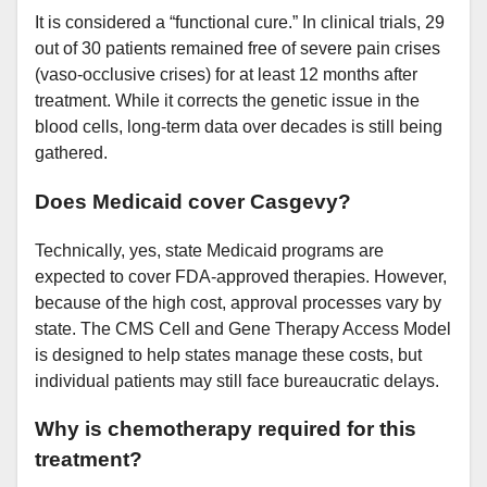
It is considered a “functional cure.” In clinical trials, 29
out of 30 patients remained free of severe pain crises
(vaso-occlusive crises) for at least 12 months after
treatment. While it corrects the genetic issue in the
blood cells, long-term data over decades is still being
gathered.
Does Medicaid cover Casgevy?
Technically, yes, state Medicaid programs are
expected to cover FDA-approved therapies. However,
because of the high cost, approval processes vary by
state. The CMS Cell and Gene Therapy Access Model
is designed to help states manage these costs, but
individual patients may still face bureaucratic delays.
Why is chemotherapy required for this
treatment?