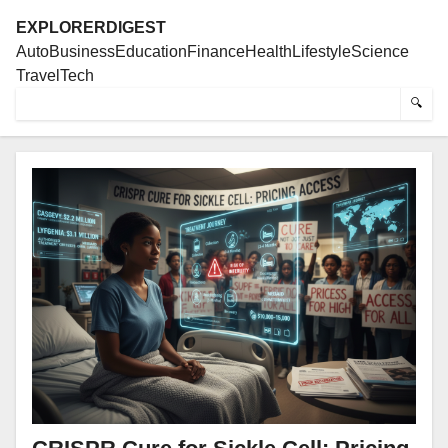
EXPLORERDIGEST
Auto
Business
Education
Finance
Health
Lifestyle
Science
Travel
Tech
🔍