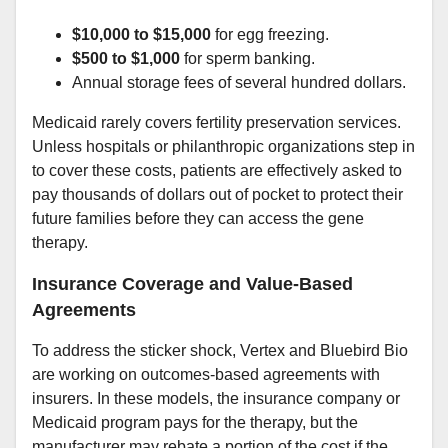
$10,000 to $15,000
for egg freezing.
$500 to $1,000
for sperm banking.
Annual storage fees of several hundred dollars.
Medicaid rarely covers fertility preservation services.
Unless hospitals or philanthropic organizations step in
to cover these costs, patients are effectively asked to
pay thousands of dollars out of pocket to protect their
future families before they can access the gene
therapy.
Insurance Coverage and Value-Based
Agreements
To address the sticker shock, Vertex and Bluebird Bio
are working on outcomes-based agreements with
insurers. In these models, the insurance company or
Medicaid program pays for the therapy, but the
manufacturer may rebate a portion of the cost if the