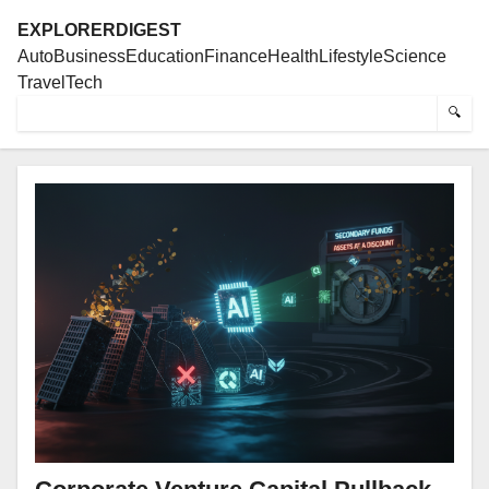
EXPLORERDIGEST
Auto
Business
Education
Finance
Health
Lifestyle
Science
Travel
Tech
🔍