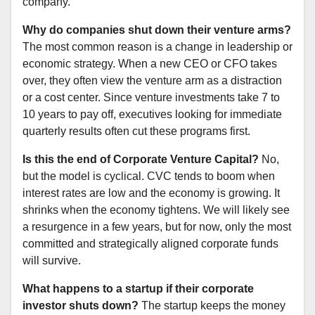
company.
Why do companies shut down their venture arms?
The most common reason is a change in leadership or
economic strategy. When a new CEO or CFO takes
over, they often view the venture arm as a distraction
or a cost center. Since venture investments take 7 to
10 years to pay off, executives looking for immediate
quarterly results often cut these programs first.
Is this the end of Corporate Venture Capital?
No,
but the model is cyclical. CVC tends to boom when
interest rates are low and the economy is growing. It
shrinks when the economy tightens. We will likely see
a resurgence in a few years, but for now, only the most
committed and strategically aligned corporate funds
will survive.
What happens to a startup if their corporate
investor shuts down?
The startup keeps the money