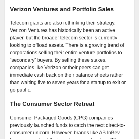
Verizon Ventures and Portfolio Sales
Telecom giants are also rethinking their strategy.
Verizon Ventures has historically been an active
player, but the broader telecom sector is currently
looking to offload assets. There is a growing trend of
corporations selling their entire venture portfolios to
“secondary” buyers. By selling these stakes,
companies like Verizon or their peers can get
immediate cash back on their balance sheets rather
than waiting five to seven years for a startup to exit or
go public.
The Consumer Sector Retreat
Consumer Packaged Goods (CPG) companies
previously launched funds to catch the next direct-to-
consumer unicorn. However, brands like AB InBev