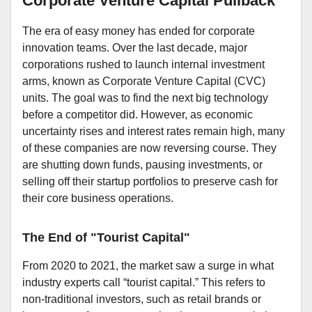
Corporate Venture Capital Pullback
The era of easy money has ended for corporate
innovation teams. Over the last decade, major
corporations rushed to launch internal investment
arms, known as Corporate Venture Capital (CVC)
units. The goal was to find the next big technology
before a competitor did. However, as economic
uncertainty rises and interest rates remain high, many
of these companies are now reversing course. They
are shutting down funds, pausing investments, or
selling off their startup portfolios to preserve cash for
their core business operations.
The End of "Tourist Capital"
From 2020 to 2021, the market saw a surge in what
industry experts call “tourist capital.” This refers to
non-traditional investors, such as retail brands or