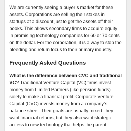
We are currently seeing a buyer’s market for these
assets. Corporations are selling their stakes in
startups at a discount just to get the assets off their
books. This allows secondary firms to acquire equity
in promising technology companies for 60 or 70 cents
on the dollar. For the corporation, it is a way to stop the
bleeding and return focus to their primary industry.
Frequently Asked Questions
What is the difference between CVC and traditional
VC?
Traditional Venture Capital (VC) firms invest
money from Limited Partners (like pension funds)
solely to make a financial profit. Corporate Venture
Capital (CVC) invests money from a company’s
balance sheet. Their goals are usually mixed: they
want financial returns, but they also want strategic
access to new technology that helps the parent