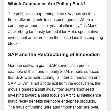
Which Companies Are Pulling Back?
The pullback is happening across various sectors,
from software giants to consumer goods. When a
company announces a “year of efficiency,” as Mark
Zuckerberg famously termed it for Meta, speculative
investment arms are often the first to face the chopping
block.
SAP and the Restructuring of Innovation
German software giant SAP serves as a prime
example of this trend. In early 2024, reports surfaced
that SAP was restructuring its internal innovation unit,
SAP.iO. While not a total exit from the ecosystem, the
move signaled a shift away from scattershot seed
investing toward a strict focus on Artificial Intelligence
that directly benefits their core enterprise products.
The days of funding unrelated “moonshots” are over.