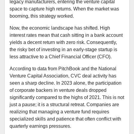
legacy manufacturers, entering the venture capital
space to capture high returns. When the market was
booming, this strategy worked.
Now, the economic landscape has shifted. High
interest rates mean that cash sitting in a bank account
yields a decent return with zero risk. Consequently,
the risky bet of investing in an early-stage startup is
less attractive to a Chief Financial Officer (CFO).
According to data from PitchBook and the National
Venture Capital Association, CVC deal activity has
seen a sharp decline. In 2023 alone, the participation
of corporate backers in venture deals dropped
significantly compared to the highs of 2021. This is not
just a pause; it is a structural retreat. Companies are
realizing that managing a venture fund requires
specialized skills and patience that often conflict with
quarterly earnings pressures.