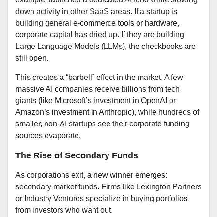
down activity in other SaaS areas. If a startup is
building general e-commerce tools or hardware,
corporate capital has dried up. If they are building
Large Language Models (LLMs), the checkbooks are
still open.
This creates a “barbell” effect in the market. A few
massive AI companies receive billions from tech
giants (like Microsoft’s investment in OpenAI or
Amazon’s investment in Anthropic), while hundreds of
smaller, non-AI startups see their corporate funding
sources evaporate.
The Rise of Secondary Funds
As corporations exit, a new winner emerges:
secondary market funds. Firms like Lexington Partners
or Industry Ventures specialize in buying portfolios
from investors who want out.