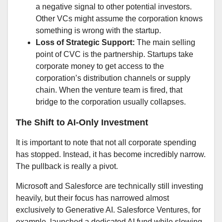
a negative signal to other potential investors.
Other VCs might assume the corporation knows
something is wrong with the startup.
Loss of Strategic Support:
The main selling
point of CVC is the partnership. Startups take
corporate money to get access to the
corporation’s distribution channels or supply
chain. When the venture team is fired, that
bridge to the corporation usually collapses.
The Shift to AI-Only Investment
It is important to note that not all corporate spending
has stopped. Instead, it has become incredibly narrow.
The pullback is really a pivot.
Microsoft and Salesforce are technically still investing
heavily, but their focus has narrowed almost
exclusively to Generative AI. Salesforce Ventures, for
example, launched a dedicated AI fund while slowing