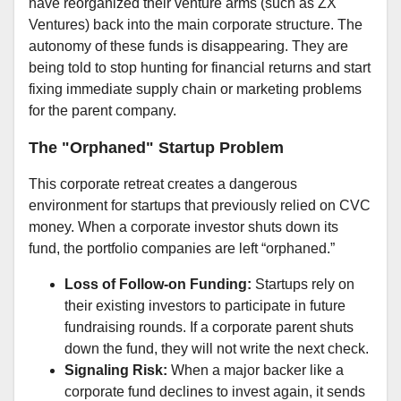
have reorganized their venture arms (such as ZX
Ventures) back into the main corporate structure. The
autonomy of these funds is disappearing. They are
being told to stop hunting for financial returns and start
fixing immediate supply chain or marketing problems
for the parent company.
The "Orphaned" Startup Problem
This corporate retreat creates a dangerous
environment for startups that previously relied on CVC
money. When a corporate investor shuts down its
fund, the portfolio companies are left “orphaned.”
Loss of Follow-on Funding:
Startups rely on
their existing investors to participate in future
fundraising rounds. If a corporate parent shuts
down the fund, they will not write the next check.
Signaling Risk:
When a major backer like a
corporate fund declines to invest again, it sends