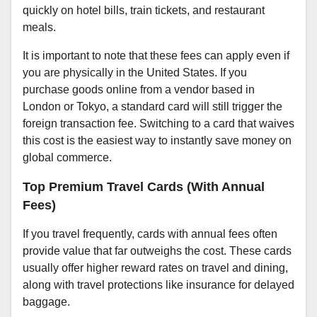
quickly on hotel bills, train tickets, and restaurant
meals.
It is important to note that these fees can apply even if
you are physically in the United States. If you
purchase goods online from a vendor based in
London or Tokyo, a standard card will still trigger the
foreign transaction fee. Switching to a card that waives
this cost is the easiest way to instantly save money on
global commerce.
Top Premium Travel Cards (With Annual
Fees)
If you travel frequently, cards with annual fees often
provide value that far outweighs the cost. These cards
usually offer higher reward rates on travel and dining,
along with travel protections like insurance for delayed
baggage.