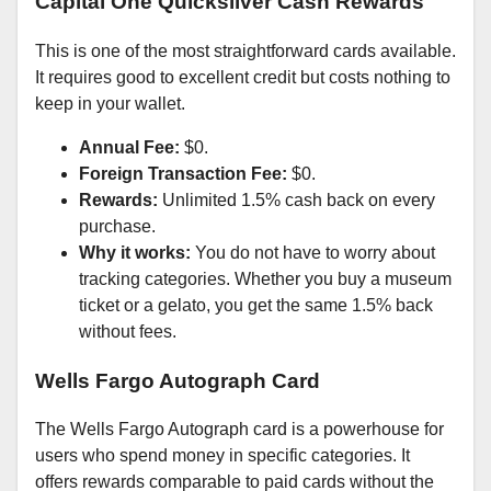
Capital One Quicksilver Cash Rewards
This is one of the most straightforward cards available.
It requires good to excellent credit but costs nothing to
keep in your wallet.
Annual Fee:
$0.
Foreign Transaction Fee:
$0.
Rewards:
Unlimited 1.5% cash back on every
purchase.
Why it works:
You do not have to worry about
tracking categories. Whether you buy a museum
ticket or a gelato, you get the same 1.5% back
without fees.
Wells Fargo Autograph Card
The Wells Fargo Autograph card is a powerhouse for
users who spend money in specific categories. It
offers rewards comparable to paid cards without the