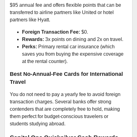
$95 annual fee and offers flexible points that can be
transferred to airline partners like United or hotel
partners like Hyatt.
Foreign Transaction Fee:
$0.
Rewards:
3x points on dining and 2x on travel.
Perks:
Primary rental car insurance (which
saves you from buying the expensive coverage
at the rental counter).
Best No-Annual-Fee Cards for International
Travel
You do not need to pay a yearly fee to avoid foreign
transaction charges. Several banks offer strong
contenders that are completely free to hold, making
them perfect for budget-conscious travelers or
students studying abroad.