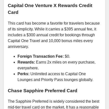
Capital One Venture X Rewards Credit
Card
This card has become a favorite for travelers because
of its simplicity. While it carries a $395 annual fee, it
includes a $300 annual credit for bookings through
Capital One Travel and 10,000 bonus miles every
anniversary.
Foreign Transaction Fee:
$0.
Rewards:
Earns 2x miles on every purchase,
everywhere.
Perks:
Unlimited access to Capital One
Lounges and Priority Pass lounges globally.
Chase Sapphire Preferred Card
The Sapphire Preferred is widely considered the best
mid-tier travel card on the market. It has a reasonable