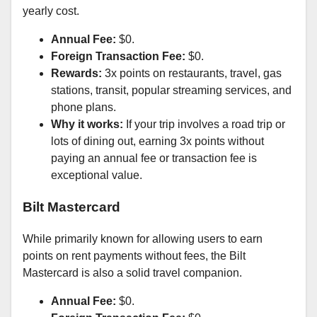
yearly cost.
Annual Fee:
$0.
Foreign Transaction Fee:
$0.
Rewards:
3x points on restaurants, travel, gas
stations, transit, popular streaming services, and
phone plans.
Why it works:
If your trip involves a road trip or
lots of dining out, earning 3x points without
paying an annual fee or transaction fee is
exceptional value.
Bilt Mastercard
While primarily known for allowing users to earn
points on rent payments without fees, the Bilt
Mastercard is also a solid travel companion.
Annual Fee:
$0.