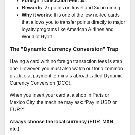
Foreign Transaction Fee:
$0.
Rewards:
2x points on travel and 3x on dining.
Why it works:
It is one of the few no-fee cards
that allows you to transfer points directly to major
loyalty programs like American Airlines and
World of Hyatt.
The "Dynamic Currency Conversion" Trap
Having a card with no foreign transaction fees is step
one. However, you must also watch out for a common
practice at payment terminals abroad called Dynamic
Currency Conversion (DCC).
When you insert your card at a shop in Paris or
Mexico City, the machine may ask: “Pay in USD or
EUR?”
Always choose the local currency (EUR, MXN,
etc.).