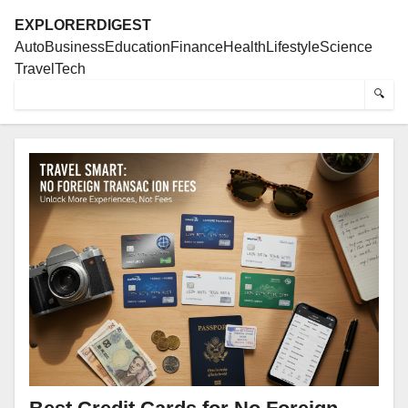
EXPLORERDIGEST
Auto
Business
Education
Finance
Health
Lifestyle
Science
Travel
Tech
🔍