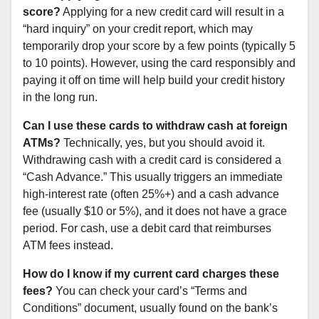
score?
Applying for a new credit card will result in a
“hard inquiry” on your credit report, which may
temporarily drop your score by a few points (typically 5
to 10 points). However, using the card responsibly and
paying it off on time will help build your credit history
in the long run.
Can I use these cards to withdraw cash at foreign
ATMs?
Technically, yes, but you should avoid it.
Withdrawing cash with a credit card is considered a
“Cash Advance.” This usually triggers an immediate
high-interest rate (often 25%+) and a cash advance
fee (usually $10 or 5%), and it does not have a grace
period. For cash, use a debit card that reimburses
ATM fees instead.
How do I know if my current card charges these
fees?
You can check your card’s “Terms and
Conditions” document, usually found on the bank’s