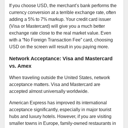
If you choose USD, the merchant’s bank performs the
currency conversion at a terrible exchange rate, often
adding a 5% to 7% markup. Your credit card issuer
(Visa or Mastercard) will give you a much better
exchange rate close to the real market value. Even
with a “No Foreign Transaction Fee” card, choosing
USD on the screen will result in you paying more.
Network Acceptance: Visa and Mastercard
vs. Amex
When traveling outside the United States, network
acceptance matters. Visa and Mastercard are
accepted almost universally worldwide.
American Express has improved its international
acceptance significantly, especially in major tourist
hubs and luxury hotels. However, if you are visiting
smaller towns in Europe, family-owned restaurants in