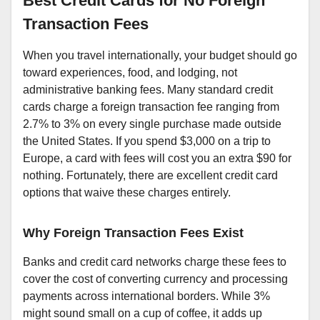
Best Credit Cards for No Foreign
Transaction Fees
When you travel internationally, your budget should go
toward experiences, food, and lodging, not
administrative banking fees. Many standard credit
cards charge a foreign transaction fee ranging from
2.7% to 3% on every single purchase made outside
the United States. If you spend $3,000 on a trip to
Europe, a card with fees will cost you an extra $90 for
nothing. Fortunately, there are excellent credit card
options that waive these charges entirely.
Why Foreign Transaction Fees Exist
Banks and credit card networks charge these fees to
cover the cost of converting currency and processing
payments across international borders. While 3%
might sound small on a cup of coffee, it adds up