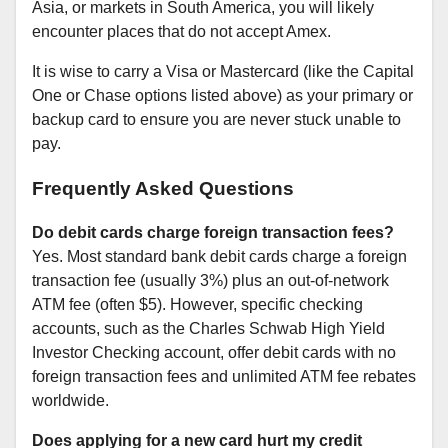
Asia, or markets in South America, you will likely
encounter places that do not accept Amex.
It is wise to carry a Visa or Mastercard (like the Capital
One or Chase options listed above) as your primary or
backup card to ensure you are never stuck unable to
pay.
Frequently Asked Questions
Do debit cards charge foreign transaction fees?
Yes. Most standard bank debit cards charge a foreign
transaction fee (usually 3%) plus an out-of-network
ATM fee (often $5). However, specific checking
accounts, such as the Charles Schwab High Yield
Investor Checking account, offer debit cards with no
foreign transaction fees and unlimited ATM fee rebates
worldwide.
Does applying for a new card hurt my credit