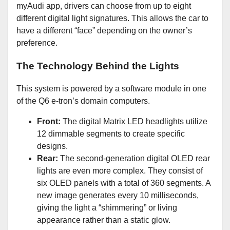
myAudi app, drivers can choose from up to eight
different digital light signatures. This allows the car to
have a different “face” depending on the owner’s
preference.
The Technology Behind the Lights
This system is powered by a software module in one
of the Q6 e-tron’s domain computers.
Front:
The digital Matrix LED headlights utilize
12 dimmable segments to create specific
designs.
Rear:
The second-generation digital OLED rear
lights are even more complex. They consist of
six OLED panels with a total of 360 segments. A
new image generates every 10 milliseconds,
giving the light a “shimmering” or living
appearance rather than a static glow.