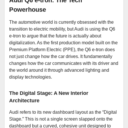
Audi Q6 e-tron: The Tech
Powerhouse
The automotive world is currently obsessed with the
transition to electric mobility, but Audi is using the Q6
e-tron to argue that the future is actually about
digitalization. As the first production model built on the
Premium Platform Electric (PPE), the Q6 e-tron does
not just change how the car drives. It fundamentally
changes how the car communicates with its driver and
the world around it through advanced lighting and
display technologies.
The Digital Stage: A New Interior
Architecture
Audi refers to its new dashboard layout as the “Digital
Stage.” This is not a single screen slapped onto the
dashboard but a curved, cohesive unit designed to