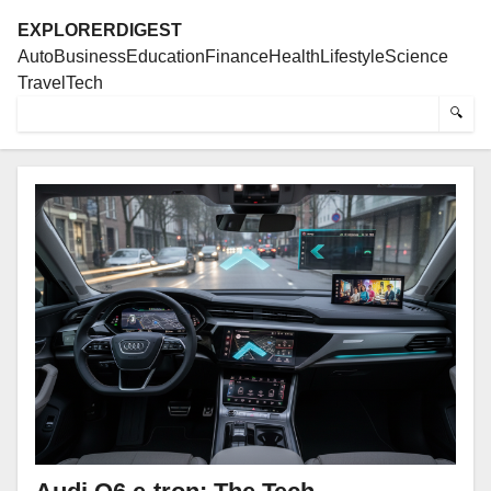
EXPLORERDIGEST
Auto
Business
Education
Finance
Health
Lifestyle
Science
Travel
Tech
🔍