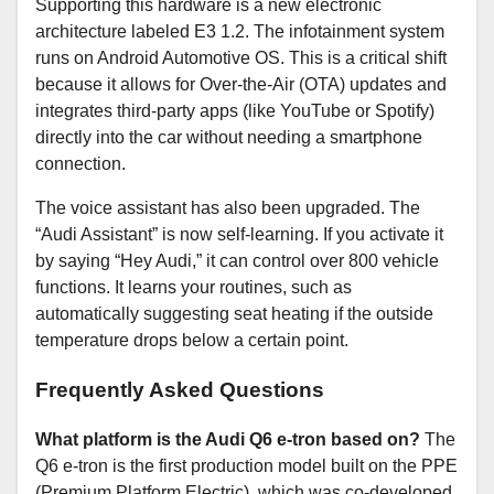
Supporting this hardware is a new electronic
architecture labeled E3 1.2. The infotainment system
runs on Android Automotive OS. This is a critical shift
because it allows for Over-the-Air (OTA) updates and
integrates third-party apps (like YouTube or Spotify)
directly into the car without needing a smartphone
connection.
The voice assistant has also been upgraded. The
“Audi Assistant” is now self-learning. If you activate it
by saying “Hey Audi,” it can control over 800 vehicle
functions. It learns your routines, such as
automatically suggesting seat heating if the outside
temperature drops below a certain point.
Frequently Asked Questions
What platform is the Audi Q6 e-tron based on?
The
Q6 e-tron is the first production model built on the PPE
(Premium Platform Electric), which was co-developed