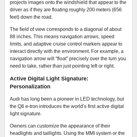
projects images onto the windshield that appear to the
driver as if they are floating roughly 200 meters (656
feet) down the road.
The field of view corresponds to a diagonal of about
88 inches. This means navigation arrows, speed
limits, and adaptive cruise control markers appear to
interact directly with the environment. For example, a
navigation arrow will “float” precisely over the turn you
need to take, rather than just pointing left or right.
Active Digital Light Signature:
Personalization
Audi has long been a pioneer in LED technology, but
the Q6 e-tron introduces the world’s first active digital
light signature.
Owners can customize the appearance of their
headlights and taillights. Using the MMI system or the