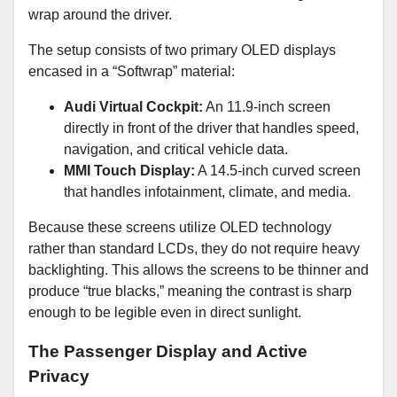
wrap around the driver.
The setup consists of two primary OLED displays
encased in a “Softwrap” material:
Audi Virtual Cockpit:
An 11.9-inch screen
directly in front of the driver that handles speed,
navigation, and critical vehicle data.
MMI Touch Display:
A 14.5-inch curved screen
that handles infotainment, climate, and media.
Because these screens utilize OLED technology
rather than standard LCDs, they do not require heavy
backlighting. This allows the screens to be thinner and
produce “true blacks,” meaning the contrast is sharp
enough to be legible even in direct sunlight.
The Passenger Display and Active
Privacy