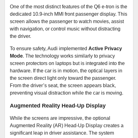
One of the most distinct features of the Q6 e-tron is the
dedicated 10.9-inch MMI front passenger display. This
screen allows the passenger to watch movies, assist
with navigation, or control music without distracting
the driver.
To ensure safety, Audi implemented
Active Privacy
Mode
. The technology works similarly to privacy
screen protectors on laptops but is integrated into the
hardware. If the car is in motion, the optical layers in
the screen direct light only toward the passenger.
From the driver’s seat, the screen appears black,
preventing visual distraction while the car is moving.
Augmented Reality Head-Up Display
While the screens are impressive, the optional
Augmented Reality (AR) Head-Up Display creates a
significant leap in driver assistance. The system