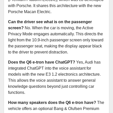
with Porsche. It shares this architecture with the new
Porsche Macan Electric.
Can the driver see what is on the passenger
screen?
No. When the car is moving, the Active
Privacy Mode engages automatically. This directs the
light from the 10.9-inch passenger screen only toward
the passenger seat, making the display appear black
to the driver to prevent distraction.
Does the Q6 e-tron have ChatGPT?
Yes, Audi has
integrated ChatGPT into the voice assistant for
models with the new E3 1.2 electronics architecture.
This allows the voice assistant to answer general
knowledge questions beyond just controlling car
functions.
How many speakers does the Q6 e-tron have?
The
vehicle offers an optional Bang & Olufsen Premium