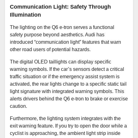
Communication Light: Safety Through
Illumination
The lighting on the Q6 e-tron serves a functional
safety purpose beyond aesthetics. Audi has
introduced “communication light” features that warn
other road users of potential hazards.
The digital OLED taillights can display specific
warning symbols. If the car’s sensors detect a critical
traffic situation or if the emergency assist system is
activated, the rear lights change to a specific static tail
light signature with integrated warning symbols. This
alerts drivers behind the Q6 e-tron to brake or exercise
caution.
Furthermore, the lighting system integrates with the
exit warning feature. If you try to open the door while a
cyclist is approaching, the ambient light strip inside