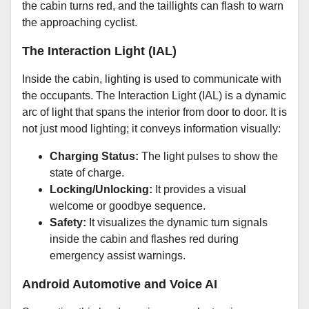
the cabin turns red, and the taillights can flash to warn
the approaching cyclist.
The Interaction Light (IAL)
Inside the cabin, lighting is used to communicate with
the occupants. The Interaction Light (IAL) is a dynamic
arc of light that spans the interior from door to door. It is
not just mood lighting; it conveys information visually:
Charging Status:
The light pulses to show the
state of charge.
Locking/Unlocking:
It provides a visual
welcome or goodbye sequence.
Safety:
It visualizes the dynamic turn signals
inside the cabin and flashes red during
emergency assist warnings.
Android Automotive and Voice AI