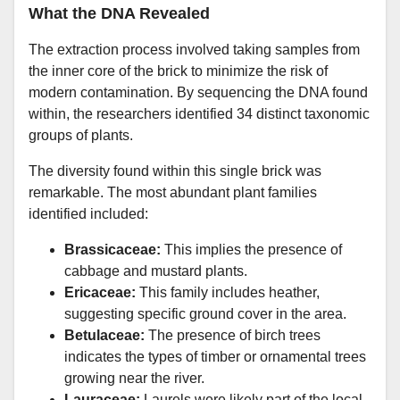
What the DNA Revealed
The extraction process involved taking samples from
the inner core of the brick to minimize the risk of
modern contamination. By sequencing the DNA found
within, the researchers identified 34 distinct taxonomic
groups of plants.
The diversity found within this single brick was
remarkable. The most abundant plant families
identified included:
Brassicaceae:
This implies the presence of
cabbage and mustard plants.
Ericaceae:
This family includes heather,
suggesting specific ground cover in the area.
Betulaceae:
The presence of birch trees
indicates the types of timber or ornamental trees
growing near the river.
Lauraceae:
Laurels were likely part of the local