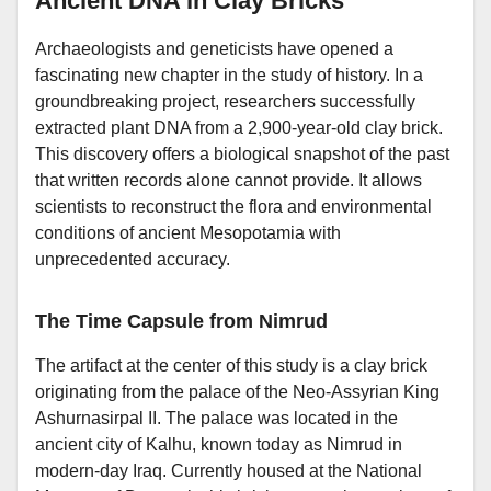
Ancient DNA in Clay Bricks
Archaeologists and geneticists have opened a
fascinating new chapter in the study of history. In a
groundbreaking project, researchers successfully
extracted plant DNA from a 2,900-year-old clay brick.
This discovery offers a biological snapshot of the past
that written records alone cannot provide. It allows
scientists to reconstruct the flora and environmental
conditions of ancient Mesopotamia with
unprecedented accuracy.
The Time Capsule from Nimrud
The artifact at the center of this study is a clay brick
originating from the palace of the Neo-Assyrian King
Ashurnasirpal II. The palace was located in the
ancient city of Kalhu, known today as Nimrud in
modern-day Iraq. Currently housed at the National