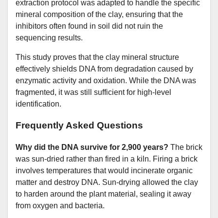
extraction protocol was adapted to handle the specific
mineral composition of the clay, ensuring that the
inhibitors often found in soil did not ruin the
sequencing results.
This study proves that the clay mineral structure
effectively shields DNA from degradation caused by
enzymatic activity and oxidation. While the DNA was
fragmented, it was still sufficient for high-level
identification.
Frequently Asked Questions
Why did the DNA survive for 2,900 years?
The brick
was sun-dried rather than fired in a kiln. Firing a brick
involves temperatures that would incinerate organic
matter and destroy DNA. Sun-drying allowed the clay
to harden around the plant material, sealing it away
from oxygen and bacteria.