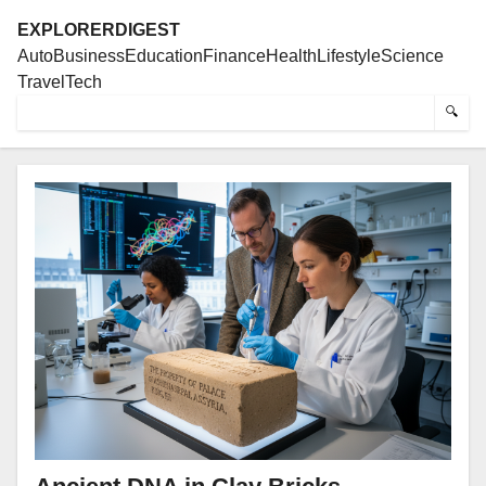
EXPLORERDIGEST
Auto
Business
Education
Finance
Health
Lifestyle
Science
Travel
Tech
🔍