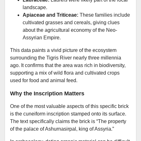
landscape.
Apiaceae and Triticeae:
These families include
cultivated grasses and cereals, giving clues
about the agricultural economy of the Neo-
Assyrian Empire.
This data paints a vivid picture of the ecosystem
surrounding the Tigris River nearly three millennia
ago. It confirms that the area was rich in biodiversity,
supporting a mix of wild flora and cultivated crops
used for food and animal feed.
Why the Inscription Matters
One of the most valuable aspects of this specific brick
is the cuneiform inscription stamped onto its surface.
The text specifically claims the brick is “The property
of the palace of Ashurnasirpal, king of Assyria.”