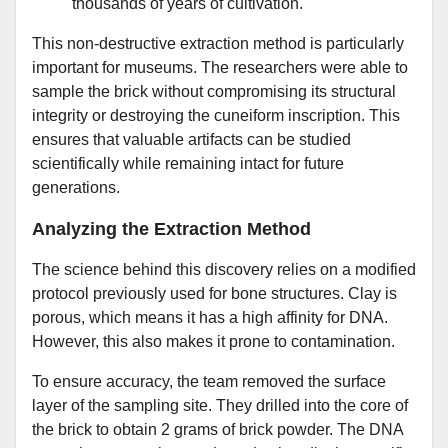
thousands of years of cultivation.
This non-destructive extraction method is particularly
important for museums. The researchers were able to
sample the brick without compromising its structural
integrity or destroying the cuneiform inscription. This
ensures that valuable artifacts can be studied
scientifically while remaining intact for future
generations.
Analyzing the Extraction Method
The science behind this discovery relies on a modified
protocol previously used for bone structures. Clay is
porous, which means it has a high affinity for DNA.
However, this also makes it prone to contamination.
To ensure accuracy, the team removed the surface
layer of the sampling site. They drilled into the core of
the brick to obtain 2 grams of brick powder. The DNA