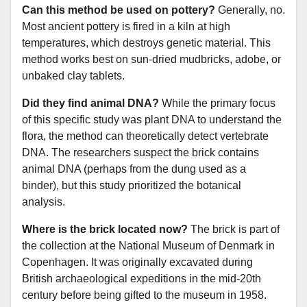
Can this method be used on pottery?
Generally, no.
Most ancient pottery is fired in a kiln at high
temperatures, which destroys genetic material. This
method works best on sun-dried mudbricks, adobe, or
unbaked clay tablets.
Did they find animal DNA?
While the primary focus
of this specific study was plant DNA to understand the
flora, the method can theoretically detect vertebrate
DNA. The researchers suspect the brick contains
animal DNA (perhaps from the dung used as a
binder), but this study prioritized the botanical
analysis.
Where is the brick located now?
The brick is part of
the collection at the National Museum of Denmark in
Copenhagen. It was originally excavated during
British archaeological expeditions in the mid-20th
century before being gifted to the museum in 1958.