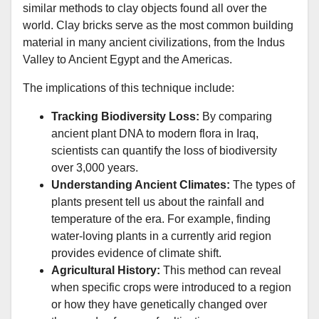
similar methods to clay objects found all over the
world. Clay bricks serve as the most common building
material in many ancient civilizations, from the Indus
Valley to Ancient Egypt and the Americas.
The implications of this technique include:
Tracking Biodiversity Loss:
By comparing
ancient plant DNA to modern flora in Iraq,
scientists can quantify the loss of biodiversity
over 3,000 years.
Understanding Ancient Climates:
The types of
plants present tell us about the rainfall and
temperature of the era. For example, finding
water-loving plants in a currently arid region
provides evidence of climate shift.
Agricultural History:
This method can reveal
when specific crops were introduced to a region
or how they have genetically changed over