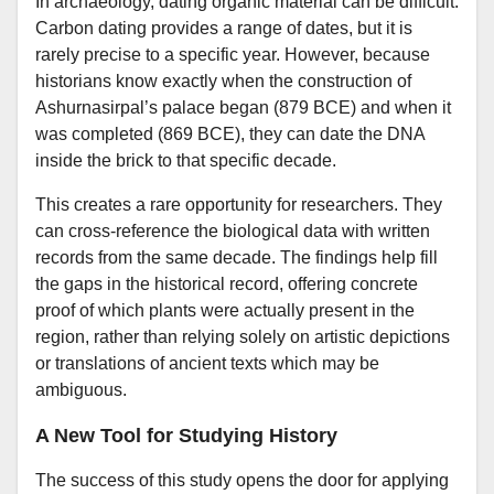
In archaeology, dating organic material can be difficult.
Carbon dating provides a range of dates, but it is
rarely precise to a specific year. However, because
historians know exactly when the construction of
Ashurnasirpal’s palace began (879 BCE) and when it
was completed (869 BCE), they can date the DNA
inside the brick to that specific decade.
This creates a rare opportunity for researchers. They
can cross-reference the biological data with written
records from the same decade. The findings help fill
the gaps in the historical record, offering concrete
proof of which plants were actually present in the
region, rather than relying solely on artistic depictions
or translations of ancient texts which may be
ambiguous.
A New Tool for Studying History
The success of this study opens the door for applying