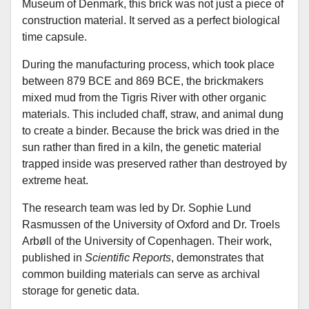
Museum of Denmark, this brick was not just a piece of
construction material. It served as a perfect biological
time capsule.
During the manufacturing process, which took place
between 879 BCE and 869 BCE, the brickmakers
mixed mud from the Tigris River with other organic
materials. This included chaff, straw, and animal dung
to create a binder. Because the brick was dried in the
sun rather than fired in a kiln, the genetic material
trapped inside was preserved rather than destroyed by
extreme heat.
The research team was led by Dr. Sophie Lund
Rasmussen of the University of Oxford and Dr. Troels
Arbøll of the University of Copenhagen. Their work,
published in
Scientific Reports
, demonstrates that
common building materials can serve as archival
storage for genetic data.