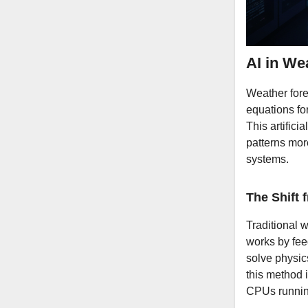
AI in We
Weather for
equations fo
This artifici
patterns more
systems.
The Shift
Traditional 
works by fee
solve physic
this method 
CPUs running