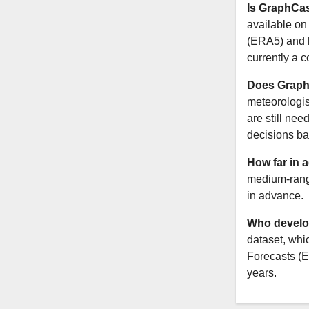
Is GraphCas
available on 
(ERA5) and h
currently a 
Does Graph
meteorologist
are still nee
decisions ba
How far in 
medium-range
in advance.
Who develo
dataset, wh
Forecasts (E
years.