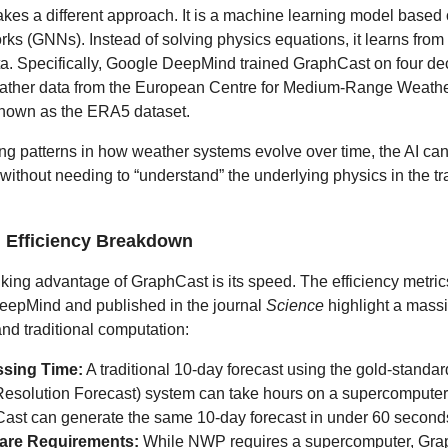
kes a different approach. It is a machine learning model based
rks (GNNs). Instead of solving physics equations, it learns from 
ata. Specifically, Google DeepMind trained GraphCast on four de
eather data from the European Centre for Medium-Range Weath
own as the ERA5 dataset.
ng patterns in how weather systems evolve over time, the AI can
 without needing to “understand” the underlying physics in the tr
 Efficiency Breakdown
iking advantage of GraphCast is its speed. The efficiency metri
eepMind and published in the journal
Science
highlight a mass
nd traditional computation:
sing Time:
A traditional 10-day forecast using the gold-stand
Resolution Forecast) system can take hours on a supercomputer 
ast can generate the same 10-day forecast in under 60 second
are Requirements:
While NWP requires a supercomputer, Gra