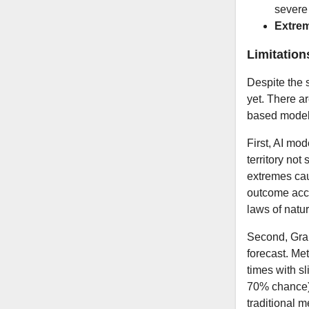
severe 
Extre
Limitation
Despite the 
yet. There ar
based models
First, AI mod
territory no
extremes cau
outcome accu
laws of natu
Second, Grap
forecast. Me
times with sl
70% chance).
traditional 