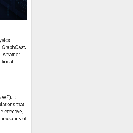
ysics
h GraphCast.
al weather
itional
NWP). It
lations that
 effective,
 thousands of