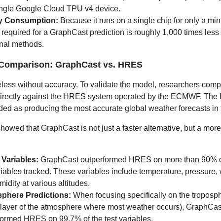
ingle Google Cloud TPU v4 device.
y Consumption:
Because it runs on a single chip for only a min
required for a GraphCast prediction is roughly 1,000 times less
onal methods.
Comparison: GraphCast vs. HRES
less without accuracy. To validate the model, researchers com
irectly against the HRES system operated by the ECMWF. Th
ded as producing the most accurate global weather forecasts in 
howed that GraphCast is not just a faster alternative, but a mor
 Variables:
GraphCast outperformed HRES on more than 90% o
riables tracked. These variables include temperature, pressure,
idity at various altitudes.
phere Predictions:
When focusing specifically on the troposph
 layer of the atmosphere where most weather occurs), GraphCas
formed HRES on 99.7% of the test variables.