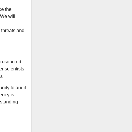
ke the
 We will
 threats and
en-sourced
r scientists
a.
nity to audit
rency is
rstanding