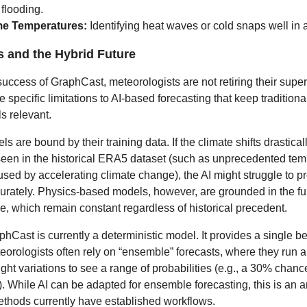
flooding.
me Temperatures:
Identifying heat waves or cold snaps well in
s and the Hybrid Future
success of GraphCast, meteorologists are not retiring their sup
e specific limitations to AI-based forecasting that keep traditiona
 relevant.
els are bound by their training data. If the climate shifts drastical
t seen in the historical ERA5 dataset (such as unprecedented te
sed by accelerating climate change), the AI might struggle to pr
rately. Physics-based models, however, are grounded in the f
re, which remain constant regardless of historical precedent.
hCast is currently a deterministic model. It provides a single b
teorologists often rely on “ensemble” forecasts, where they run 
ight variations to see a range of probabilities (e.g., a 30% chance
 While AI can be adapted for ensemble forecasting, this is an 
methods currently have established workflows.