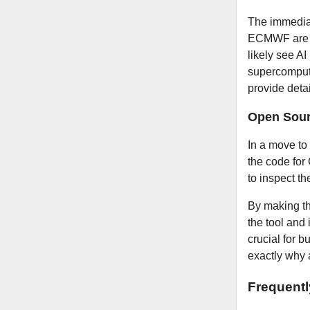
The immediat
ECMWF are al
likely see AI
supercompute
provide deta
Open Sour
In a move to
the code for
to inspect th
By making th
the tool and 
crucial for 
exactly why 
Frequent