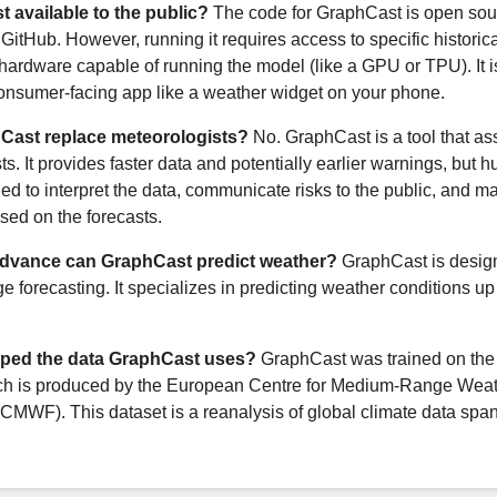
t available to the public?
The code for GraphCast is open sou
GitHub. However, running it requires access to specific historic
ardware capable of running the model (like a GPU or TPU). It i
consumer-facing app like a weather widget on your phone.
Cast replace meteorologists?
No. GraphCast is a tool that ass
s. It provides faster data and potentially earlier warnings, but
ded to interpret the data, communicate risks to the public, and m
sed on the forecasts.
advance can GraphCast predict weather?
GraphCast is design
 forecasting. It specializes in predicting weather conditions up
ped the data GraphCast uses?
GraphCast was trained on th
ich is produced by the European Centre for Medium-Range Wea
CMWF). This dataset is a reanalysis of global climate data spa