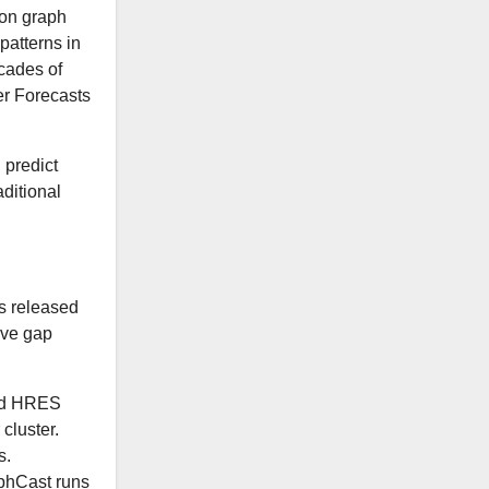
 on graph
patterns in
cades of
er Forecasts
 predict
aditional
cs released
ive gap
ard HRES
cluster.
s.
phCast runs