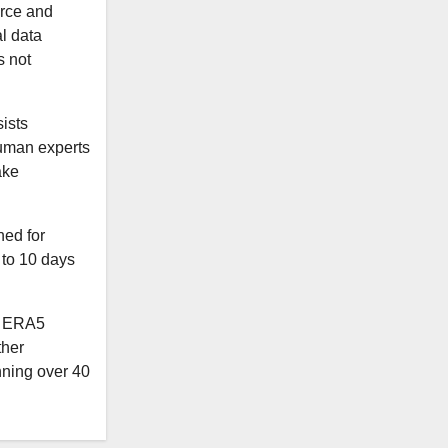
rce and
al data
s not
ists
 human experts
ake
ed for
 to 10 days
e ERA5
ther
nning over 40