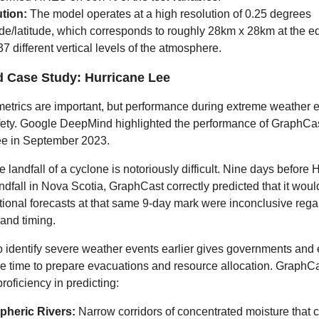
tion:
The model operates at a high resolution of 0.25 degrees
de/latitude, which corresponds to roughly 28km x 28km at the equ
37 different vertical levels of the atmosphere.
d Case Study: Hurricane Lee
metrics are important, but performance during extreme weather ev
afety. Google DeepMind highlighted the performance of GraphCa
ee in September 2023.
e landfall of a cyclone is notoriously difficult. Nine days before 
dfall in Nova Scotia, GraphCast correctly predicted that it would
itional forecasts at that same 9-day mark were inconclusive rega
 and timing.
 to identify severe weather events earlier gives governments an
e time to prepare evacuations and resource allocation. GraphCa
roficiency in predicting:
heric Rivers:
Narrow corridors of concentrated moisture that 