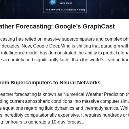
ather Forecasting: Google’s GraphCast
ecasting has relied on massive supercomputers and complex ph
r decades. Now, Google DeepMind is shifting that paradigm wit
al intelligence model has demonstrated the ability to predict glob
 accurately and significantly faster than the world’s leading trad
 from Supercomputers to Neural Networks
weather forecasting is known as Numerical Weather Prediction (
ding current atmospheric conditions into massive computer simu
s equations regarding fluid dynamics and thermodynamics. While
is incredibly computationally expensive. It requires hundreds or
 for hours to generate a 10-day forecast.