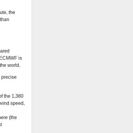
ute, the
 than
pared
e ECMWF is
the world.
e precise
f the 1,380
 wind speed,
ere (the
t