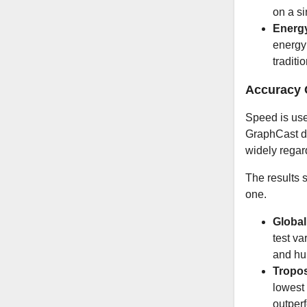
on a s
Energ
energy 
traditi
Accuracy 
Speed is use
GraphCast d
widely regar
The results s
one.
Global
test va
and hum
Tropos
lowest
outper