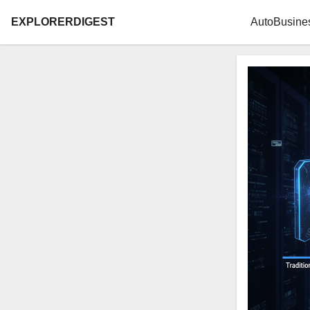
EXPLORERDIGEST
Auto
Busine