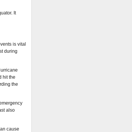
ator. It
ents is vital
st during
Hurricane
 hit the
rding the
d emergency
st also
can cause