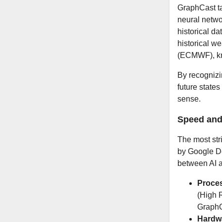
GraphCast ta
neural netwo
historical d
historical w
(ECMWF), kn
By recognizi
future states
sense.
Speed and
The most str
by Google D
between AI a
Proces
(High 
GraphC
Hardw