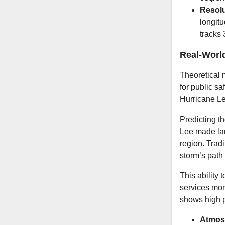
Resolu
longitu
tracks 
Real-Worl
Theoretical 
for public s
Hurricane L
Predicting th
Lee made lan
region. Trad
storm’s path
This ability
services mor
shows high p
Atmosp