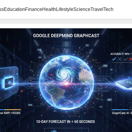
ss
Education
Finance
Health
Lifestyle
Science
Travel
Tech