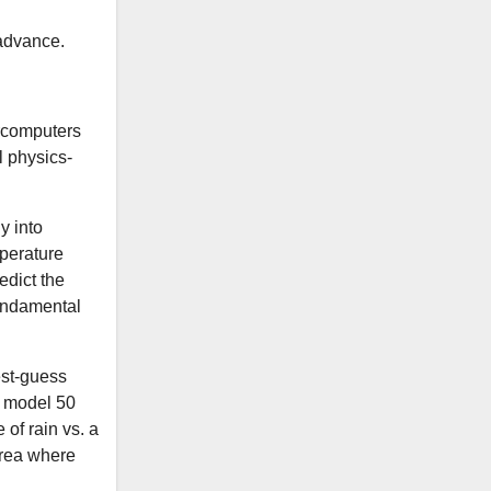
 advance.
ercomputers
l physics-
ly into
mperature
edict the
undamental
est-guess
a model 50
 of rain vs. a
area where