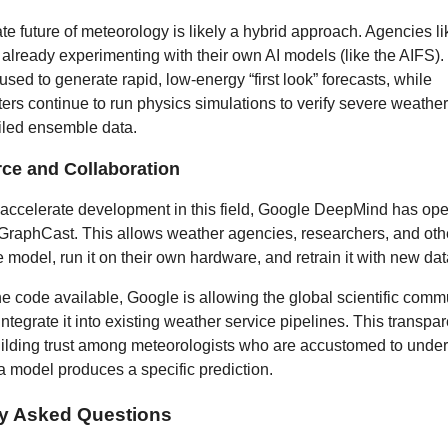
e future of meteorology is likely a hybrid approach. Agencies li
ready experimenting with their own AI models (like the AIFS).
 used to generate rapid, low-energy “first look” forecasts, while
rs continue to run physics simulations to verify severe weather
iled ensemble data.
ce and Collaboration
 accelerate development in this field, Google DeepMind has op
 GraphCast. This allows weather agencies, researchers, and othe
e model, run it on their own hardware, and retrain it with new dat
e code available, Google is allowing the global scientific commu
integrate it into existing weather service pipelines. This transpa
building trust among meteorologists who are accustomed to unde
a model produces a specific prediction.
ly Asked Questions