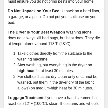
must ensure you do not bring pests into your home.
Do Not Unpack on Your Bed
Unpack on a hard floor,
a garage, or a patio. Do not put your suitcase on your
bed.
The Dryer is Your Best Weapon
Washing alone
does not always kill bed bugs, but heat does. They die
at temperatures around 118°F (48°C).
Take clothes directly from the suitcase to the
washing machine.
After washing, put everything in the dryer on
high heat
for at least 30 minutes.
For clothes that are dry-clean only or cannot be
washed, put them in the dryer dry (if the fabric
allows) on medium-high heat for 30 minutes.
Luggage Treatment
If you have a hand steamer that
reaches 212°F (100°C), steam the seams and wheels