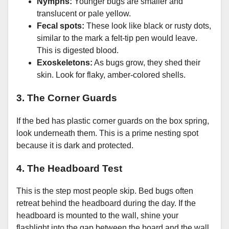
Nymphs:
Younger bugs are smaller and
translucent or pale yellow.
Fecal spots:
These look like black or rusty dots,
similar to the mark a felt-tip pen would leave.
This is digested blood.
Exoskeletons:
As bugs grow, they shed their
skin. Look for flaky, amber-colored shells.
3. The Corner Guards
If the bed has plastic corner guards on the box spring,
look underneath them. This is a prime nesting spot
because it is dark and protected.
4. The Headboard Test
This is the step most people skip. Bed bugs often
retreat behind the headboard during the day. If the
headboard is mounted to the wall, shine your
flashlight into the gap between the board and the wall.