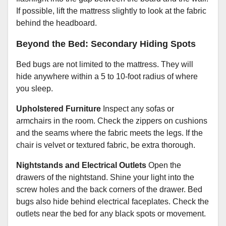
If possible, lift the mattress slightly to look at the fabric
behind the headboard.
Beyond the Bed: Secondary Hiding Spots
Bed bugs are not limited to the mattress. They will
hide anywhere within a 5 to 10-foot radius of where
you sleep.
Upholstered Furniture
Inspect any sofas or
armchairs in the room. Check the zippers on cushions
and the seams where the fabric meets the legs. If the
chair is velvet or textured fabric, be extra thorough.
Nightstands and Electrical Outlets
Open the
drawers of the nightstand. Shine your light into the
screw holes and the back corners of the drawer. Bed
bugs also hide behind electrical faceplates. Check the
outlets near the bed for any black spots or movement.