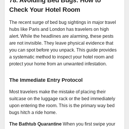
78. Avoiding Bed Bugs: How to
Check Your Hotel Room
The recent surge of bed bug sightings in major travel
hubs like Paris and London has travelers on high
alert. While the headlines are alarming, these pests
are not invisible. They leave physical evidence that
you can spot before you unpack. This guide provides
a systematic method to inspect your hotel room and
protect your home from an unwanted infestation.
The Immediate Entry Protocol
Most travelers make the mistake of placing their
suitcase on the luggage rack or the bed immediately
upon entering the room. This is the primary way bed
bugs hitch a ride home.
The Bathtub Quarantine
When you first swipe your