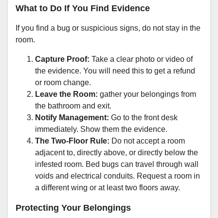
What to Do If You Find Evidence
If you find a bug or suspicious signs, do not stay in the
room.
Capture Proof:
Take a clear photo or video of
the evidence. You will need this to get a refund
or room change.
Leave the Room:
gather your belongings from
the bathroom and exit.
Notify Management:
Go to the front desk
immediately. Show them the evidence.
The Two-Floor Rule:
Do not accept a room
adjacent to, directly above, or directly below the
infested room. Bed bugs can travel through wall
voids and electrical conduits. Request a room in
a different wing or at least two floors away.
Protecting Your Belongings