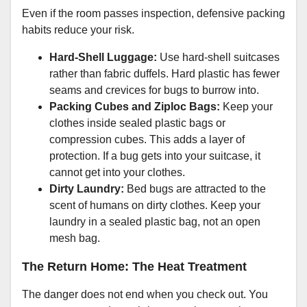
Even if the room passes inspection, defensive packing
habits reduce your risk.
Hard-Shell Luggage:
Use hard-shell suitcases
rather than fabric duffels. Hard plastic has fewer
seams and crevices for bugs to burrow into.
Packing Cubes and Ziploc Bags:
Keep your
clothes inside sealed plastic bags or
compression cubes. This adds a layer of
protection. If a bug gets into your suitcase, it
cannot get into your clothes.
Dirty Laundry:
Bed bugs are attracted to the
scent of humans on dirty clothes. Keep your
laundry in a sealed plastic bag, not an open
mesh bag.
The Return Home: The Heat Treatment
The danger does not end when you check out. You