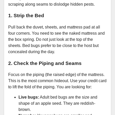
scraping along seams to dislodge hidden pests.
1. Strip the Bed
Pull back the duvet, sheets, and mattress pad at all
four corners. You need to see the naked mattress and
the box spring. Do not just look at the top of the
sheets. Bed bugs prefer to be close to the host but
concealed during the day.
2. Check the Piping and Seams
Focus on the piping (the raised edge) of the mattress.
This is the most common hideout. Use your credit card
to lift the fold of the piping. You are looking for:
Live bugs:
Adult bed bugs are the size and
shape of an apple seed. They are reddish-
brown.