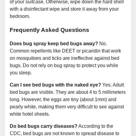
of your suitcase. Otherwise, wipe down the hard shell
with a disinfectant wipe and store it away from your
bedroom.
Frequently Asked Questions
Does bug spray keep bed bugs away?
No.
Common repellents like DEET or picaridin that work
on mosquitoes and ticks are ineffective against bed
bugs. Do not rely on bug spray to protect you while
you sleep.
Can I see bed bugs with the naked eye?
Yes. Adult
bed bugs are visible. They are about 4 to 5 millimeters
long. However, the eggs are tiny (about 1mm) and
pearly white, making them very difficult to see against
white hotel sheets.
Do bed bugs carry diseases?
According to the
CDC, bed bugs are not known to spread disease to