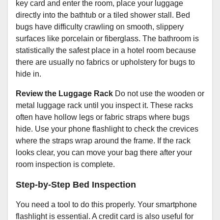
key card and enter the room, place your luggage
directly into the bathtub or a tiled shower stall. Bed
bugs have difficulty crawling on smooth, slippery
surfaces like porcelain or fiberglass. The bathroom is
statistically the safest place in a hotel room because
there are usually no fabrics or upholstery for bugs to
hide in.
Review the Luggage Rack
Do not use the wooden or
metal luggage rack until you inspect it. These racks
often have hollow legs or fabric straps where bugs
hide. Use your phone flashlight to check the crevices
where the straps wrap around the frame. If the rack
looks clear, you can move your bag there after your
room inspection is complete.
Step-by-Step Bed Inspection
You need a tool to do this properly. Your smartphone
flashlight is essential. A credit card is also useful for