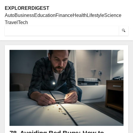
EXPLORERDIGEST
Auto
Business
Education
Finance
Health
Lifestyle
Science
Travel
Tech
🔍